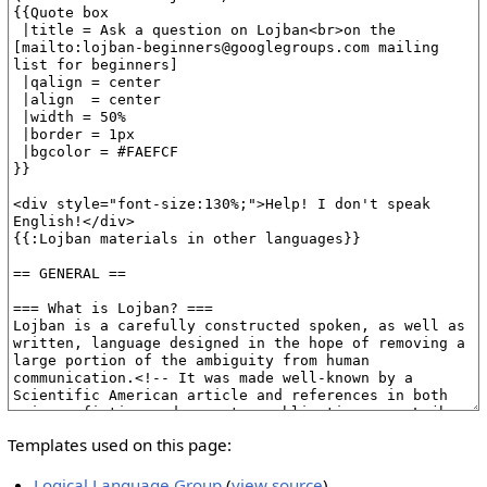
Templates used on this page:
Logical Language Group
(
view source
)