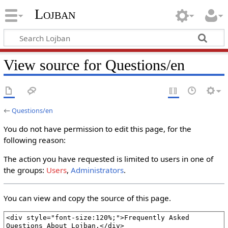
Lojban
View source for Questions/en
←
Questions/en
You do not have permission to edit this page, for the
following reason:
The action you have requested is limited to users in one of
the groups:
Users
,
Administrators
.
You can view and copy the source of this page.