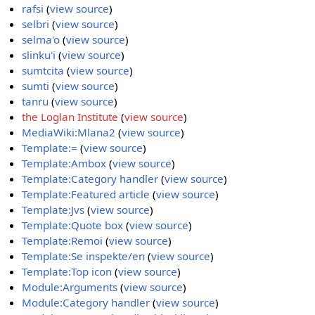
rafsi
(
view source
)
selbri
(
view source
)
selma'o
(
view source
)
slinku'i
(
view source
)
sumtcita
(
view source
)
sumti
(
view source
)
tanru
(
view source
)
the Loglan Institute
(
view source
)
MediaWiki:Mlana2
(
view source
)
Template:=
(
view source
)
Template:Ambox
(
view source
)
Template:Category handler
(
view source
)
Template:Featured article
(
view source
)
Template:Jvs
(
view source
)
Template:Quote box
(
view source
)
Template:Remoi
(
view source
)
Template:Se inspekte/en
(
view source
)
Template:Top icon
(
view source
)
Module:Arguments
(
view source
)
Module:Category handler
(
view source
)