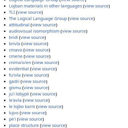
Lojban materials in other languages
(
view source
)
TLI
(
view source
)
The Logical Language Group
(
view source
)
attitudinal
(
view source
)
audiovisual isomorphism
(
view source
)
bridi
(
view source
)
brivla
(
view source
)
cmavo
(
view source
)
cmene
(
view source
)
cnima'o/en
(
view source
)
evidential
(
view source
)
fu'ivla
(
view source
)
gadri
(
view source
)
gismu
(
view source
)
ju'i lobypli
(
view source
)
le'avla
(
view source
)
le lojbo karni
(
view source
)
lujvo
(
view source
)
pe'i
(
view source
)
place structure
(
view source
)