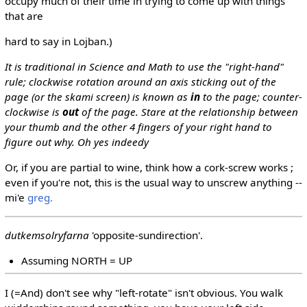
occupy much of their time in trying to come up with things
that are
hard to say in Lojban.)
It is traditional in Science and Math to use the "right-hand"
rule; clockwise rotation around an axis sticking out of the
page (or the skami screen) is known as
in
to the page; counter-
clockwise is
out
of the page. Stare at the relationship between
your thumb and the other 4 fingers of your right hand to
figure out why. Oh yes indeedy
Or, if you are partial to wine, think how a cork-screw works ;
even if you're not, this is the usual way to unscrew anything --
mi'e
greg.
dutkemsolryfarna
'opposite-sundirection'.
Assuming NORTH = UP
I (=And) don't see why "left-rotate" isn't obvious. You walk