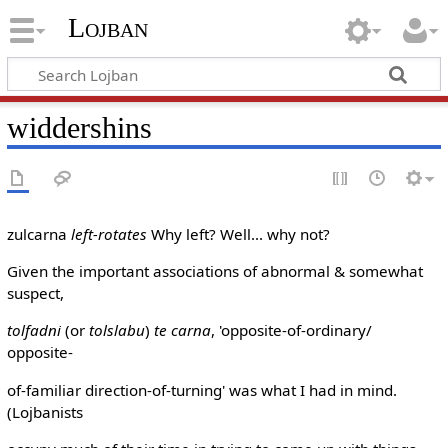
Lojban
widdershins
zulcarna
left-rotates
Why left? Well... why not?
Given the important associations of abnormal & somewhat
suspect,
tolfadni
(or
tolslabu
)
te carna
, 'opposite-of-ordinary/
opposite-
of-familiar direction-of-turning' was what I had in mind.
(Lojbanists