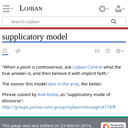
Lojban
supplicatory model
"When a point is controversial, ask
Lojban Central
what the
true answer is, and then believe it with implicit faith."
The sooner this model
dies in the arse
, the better.
Phrase coined by
And Rosta
, as "supplicatory mode of
discourse":
http://groups.yahoo.com/group/lojban/message/8778
This page was last edited on 23 March 2014,