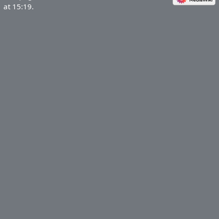
at 15:19.