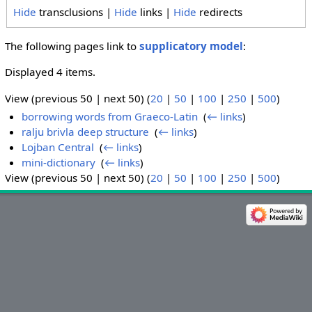
Hide
transclusions |
Hide
links |
Hide
redirects
The following pages link to
supplicatory model
:
Displayed 4 items.
View (previous 50 | next 50) (
20
|
50
|
100
|
250
|
500
)
borrowing words from Graeco-Latin
‎
(
← links
)
ralju brivla deep structure
‎
(
← links
)
Lojban Central
‎
(
← links
)
mini-dictionary
‎
(
← links
)
View (previous 50 | next 50) (
20
|
50
|
100
|
250
|
500
)