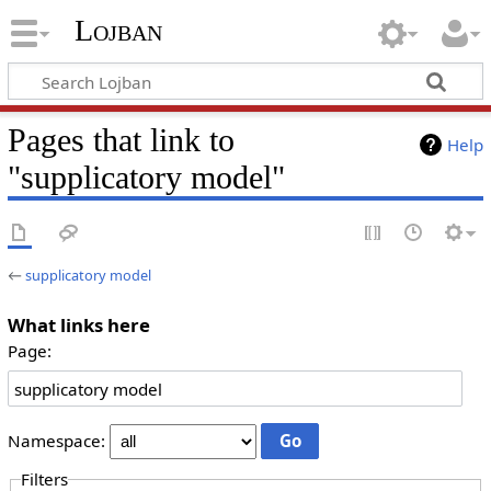
Lojban
Pages that link to
Help
"supplicatory model"
←
supplicatory model
What links here
Page:
Namespace:
Filters