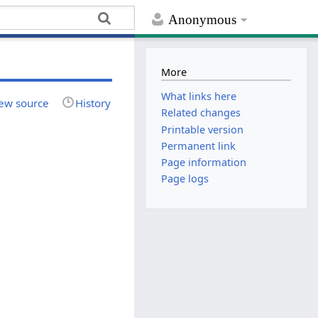
Anonymous
More
What links here
ew source
History
Related changes
Printable version
Permanent link
Page information
Page logs