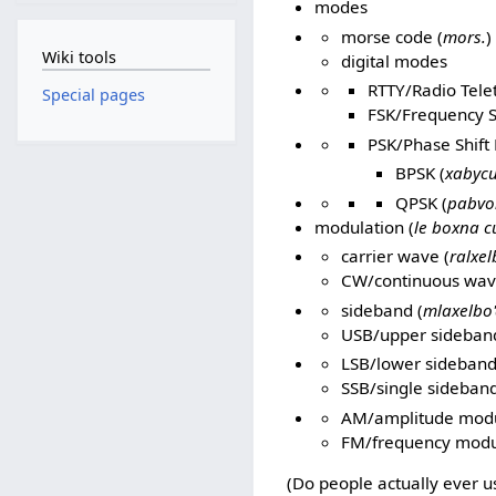
modes
morse code (
mors.
)
Wiki tools
digital modes
RTTY/Radio Tele
Special pages
FSK/Frequency S
PSK/Phase Shift 
BPSK (
xabycu
QPSK (
pabvo
modulation (
le boxna c
carrier wave (
ralxel
CW/continuous wav
sideband (
mlaxelbo
USB/upper sideband
LSB/lower sideband
SSB/single sideband
AM/amplitude modu
FM/frequency modu
(Do people actually ever us