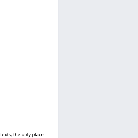
texts, the only place