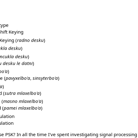
type
hift Keying
Keying (
radno desku
)
kla desku
)
ncukla desku
)
u desku le datni
)
bo'a
)
e (
pavyxelbo'a
,
sinsyterbo'a
)
'a
)
 (
sutra mlaxelbo'a
)
 (
masno mlaxelbo'a
)
 (
pamei mlaxelbo'a
)
lation
lation
e PSK? In all the time I've spent investigating signal processing 