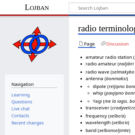
Lojban
radio terminol
Page
Discussion
amateur radio station (
radio amateur (
naljibri
radio wave (
selmakybo
antenna (
bonmaksi
)
Navigation
dipole (
reljipno bo
whip (
pavjipno bon
Learning
Yagi (
me la iagis. b
Questions
transceiver (
cradyvelcr
Live chat
frequency (
xelbo'a
)
Contacts
wavelength (
velbo'a
)
Recent changes
band (
xelbonseljimte
)