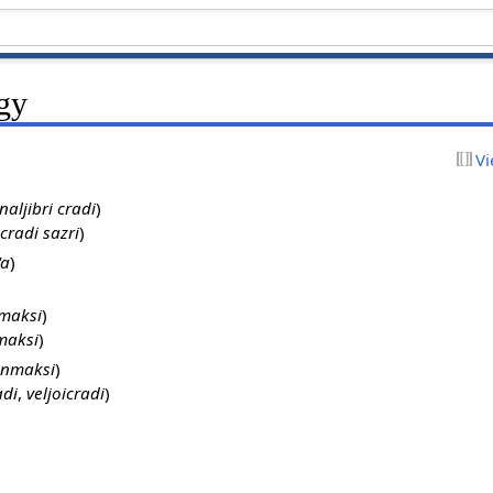
ogy
Vi
naljibri cradi
)
 cradi sazri
)
'a
)
nmaksi
)
maksi
)
onmaksi
)
adi
,
veljoicradi
)