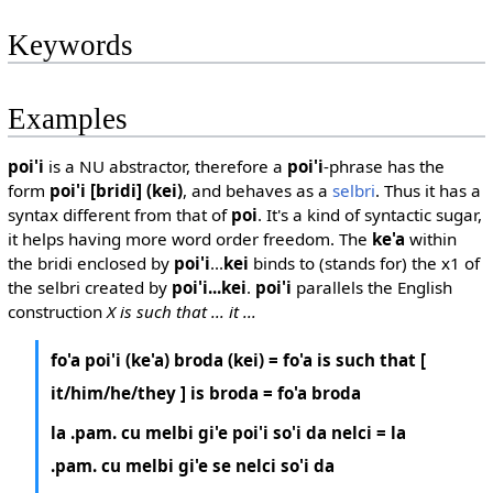
Keywords
Examples
poi'i
is a NU abstractor, therefore a
poi'i
-phrase has the
form
poi'i [bridi] (kei)
, and behaves as a
selbri
. Thus it has a
syntax different from that of
poi
. It's a kind of syntactic sugar,
it helps having more word order freedom. The
ke'a
within
the bridi enclosed by
poi'i
...
kei
binds to (stands for) the x1 of
the selbri created by
poi'i...kei
.
poi'i
parallels the English
construction
X is such that ... it ...
fo'a poi'i (ke'a) broda (kei) = fo'a is such that [
it/him/he/they ] is broda = fo'a broda
la .pam. cu melbi gi'e poi'i so'i da nelci = la
.pam. cu melbi gi'e se nelci so'i da