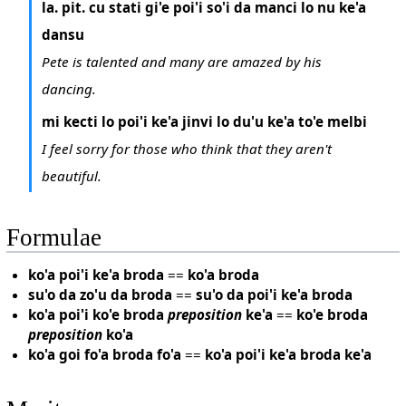
la. pit. cu stati gi'e poi'i so'i da manci lo nu ke'a
dansu
Pete is talented and many are amazed by his
dancing.
mi kecti lo poi'i ke'a jinvi lo du'u ke'a to'e melbi
I feel sorry for those who think that they aren't
beautiful.
Formulae
ko'a poi'i ke'a broda
==
ko'a broda
su'o da zo'u da broda
==
su'o da poi'i ke'a broda
ko'a poi'i ko'e broda
preposition
ke'a
==
ko'e broda
preposition
ko'a
ko'a goi fo'a broda fo'a
==
ko'a poi'i ke'a broda ke'a