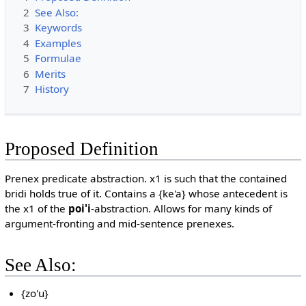
2
See Also:
3
Keywords
4
Examples
5
Formulae
6
Merits
7
History
Proposed Definition
Prenex predicate abstraction. x1 is such that the contained
bridi holds true of it. Contains a {ke'a} whose antecedent is
the x1 of the
poi'i
-abstraction. Allows for many kinds of
argument-fronting and mid-sentence prenexes.
See Also:
{zo'u}