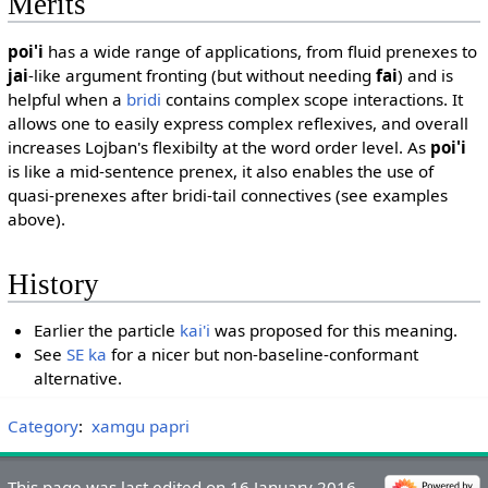
Merits
poi'i
has a wide range of applications, from fluid prenexes to
jai
-like argument fronting (but without needing
fai
) and is
helpful when a
bridi
contains complex scope interactions. It
allows one to easily express complex reflexives, and overall
increases Lojban's flexibilty at the word order level. As
poi'i
is like a mid-sentence prenex, it also enables the use of
quasi-prenexes after bridi-tail connectives (see examples
above).
History
Earlier the particle
kai'i
was proposed for this meaning.
See
SE ka
for a nicer but non-baseline-conformant
alternative.
Category
:
xamgu papri
This page was last edited on 16 January 2016,