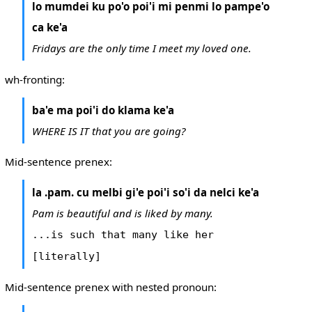
lo mumdei ku po'o poi'i mi penmi lo pampe'o
ca ke'a
Fridays are the only time I meet my loved one.
wh-fronting:
ba'e ma poi'i do klama ke'a
WHERE IS IT that you are going?
Mid-sentence prenex:
la .pam. cu melbi gi'e poi'i so'i da nelci ke'a
Pam is beautiful and is liked by many.
...is such that many like her
[literally]
Mid-sentence prenex with nested pronoun: