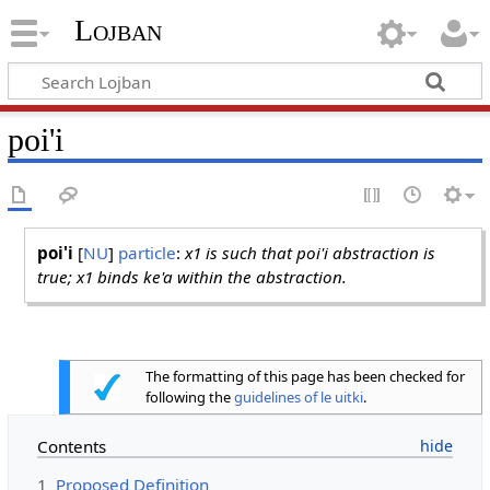
Lojban
poi'i
poi'i
[
NU
]
particle
:
x1 is such that poi'i abstraction is
true; x1 binds ke'a within the abstraction.
The formatting of this page has been checked for
following the
guidelines of le uitki
.
Contents
1
Proposed Definition