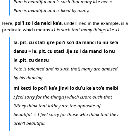
Pam is beautiful and is such that many like her. =
Pam is beautiful and is liked by many.
Here,
poi'i so'i da nelci ke'a
, underlined in the example, is a
predicate which means
x1 is such that many things like x1
.
la. pit. cu stati gi'e poi'i so'i da manci lo nu ke'a
dansu = la. pit. cu stati .ije so'i da manci lo nu
la .pit. cu dansu
Pete is talented and (is such that) many are amazed
by his dancing.
mi kecti lo poi'i ke'a jinvi lo du'u ke'a to'e melbi
I feel sorry for the-thing(s)-which is/are-such-that
it/they think that it/they are the-opposite-of-
beautiful. = I feel sorry for those who think that they
aren't beautiful.