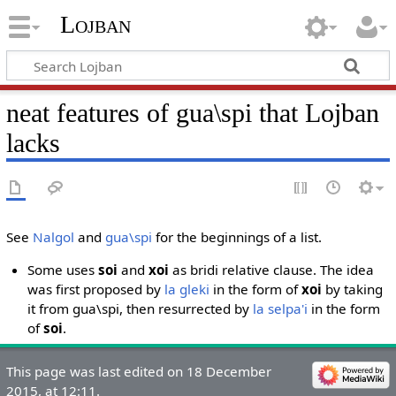
Lojban
neat features of gua\spi that Lojban
lacks
See
Nalgol
and
gua\spi
for the beginnings of a list.
Some uses
soi
and
xoi
as bridi relative clause. The idea
was first proposed by
la gleki
in the form of
xoi
by taking
it from gua\spi, then resurrected by
la selpa'i
in the form
of
soi
.
This page was last edited on 18 December
2015, at 12:11.