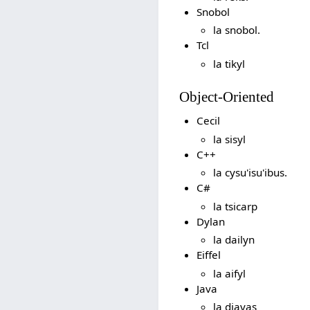
Snobol
la snobol.
Tcl
la tikyl
Object-Oriented
Cecil
la sisyl
C++
la cysu'isu'ibus.
C#
la tsicarp
Dylan
la dailyn
Eiffel
la aifyl
Java
la djavas