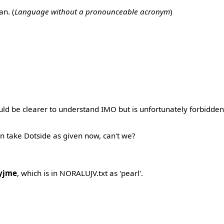
n. (
Language without a pronounceable acronym
)
ld be clearer to understand IMO but is unfortunately forbidde
n take Dotside as given now, can't we?
yjme
, which is in NORALUJV.txt as 'pearl'.