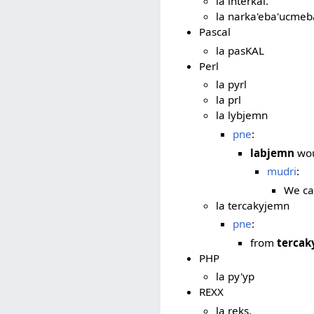
la interkal.
la narka'eba'ucmeba
Pascal
la pasKAL
Perl
la pyrl
la prl
la lybjemn
pne
:
labjemn
wou
mudri
:
We ca
la tercakyjemn
pne
:
from
tercak
PHP
la py'yp
REXX
la reks.