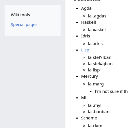
Agda
Wiki tools
la .agdas.
Haskell
Special pages
la xaskel
Idris
la .idris.
Lisp
la stelYlban
la stekajban
la lisp
Mercury
la marg
I'm not sure if t
ML
la .myl.
la .banban.
Scheme
la ckim