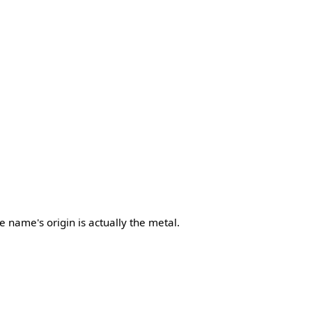
he name's origin is actually the metal.