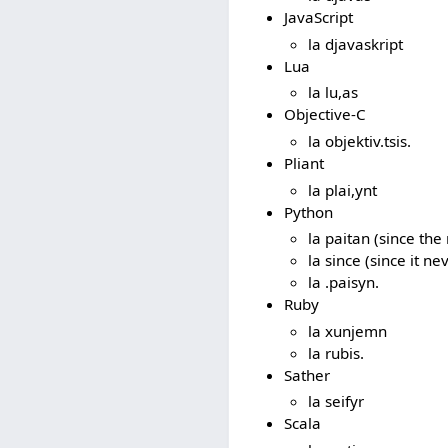
JavaScript
la djavaskript
Lua
la lu,as
Objective-C
la objektiv.tsis.
Pliant
la plai,ynt
Python
la paitan (since th
la since (since it n
la .paisyn.
Ruby
la xunjemn
la rubis.
Sather
la seifyr
Scala