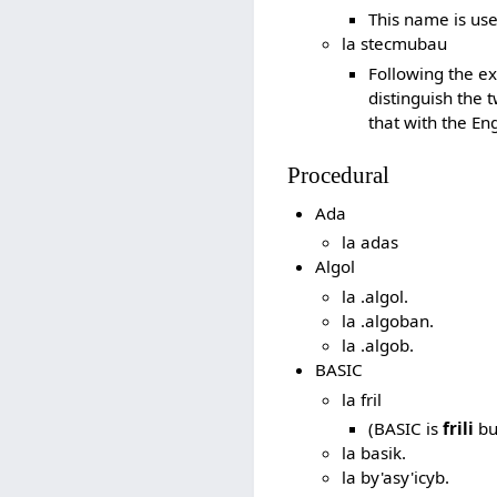
This name is us
la stecmubau
Following the ex
distinguish the t
that with the En
Procedural
Ada
la adas
Algol
la .algol.
la .algoban.
la .algob.
BASIC
la fril
(BASIC is
frili
bu
la basik.
la by'asy'icyb.