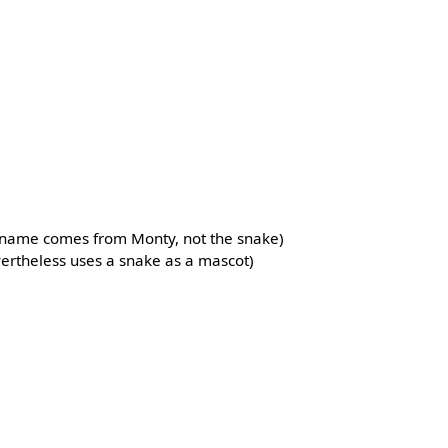
e name comes from Monty, not the snake)
evertheless uses a snake as a mascot)