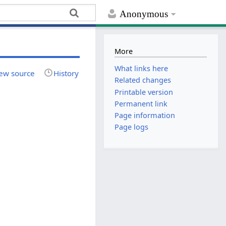
Anonymous
More
What links here
ew source
History
Related changes
Printable version
Permanent link
Page information
Page logs