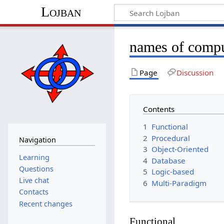
Lojban
names of compu
Page
Discussion
Contents
1
Functional
2
Procedural
Navigation
3
Object-Oriented
Learning
4
Database
Questions
5
Logic-based
Live chat
6
Multi-Paradigm
Contacts
Recent changes
Functional