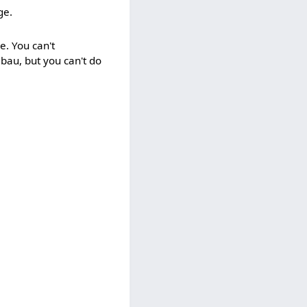
ge.
e. You can't
lbau, but you can't do