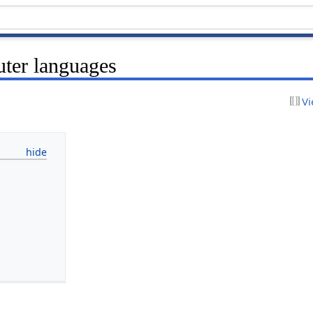
ter languages
Vi