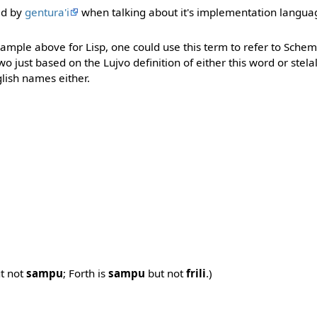
ed by
gentura'i
when talking about it's implementation langua
ample above for Lisp, one could use this term to refer to Schem
wo just based on the Lujvo definition of either this word or stela
glish names either.
t not
sampu
; Forth is
sampu
but not
frili
.)