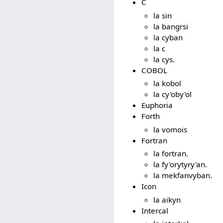
C
la sin
la bangrsi
la cyban
la c
la cys.
COBOL
la kobol
la cy'oby'ol
Euphoria
Forth
la vomois
Fortran
la fortran.
la fy'orytyry'an.
la mekfanvyban.
Icon
la aikyn
Intercal