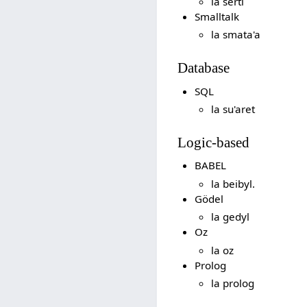
la serti
Smalltalk
la smata'a
Database
SQL
la su'aret
Logic-based
BABEL
la beibyl.
Gödel
la gedyl
Oz
la oz
Prolog
la prolog