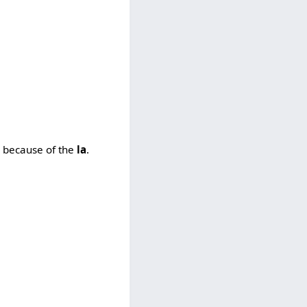
n because of the
la
.