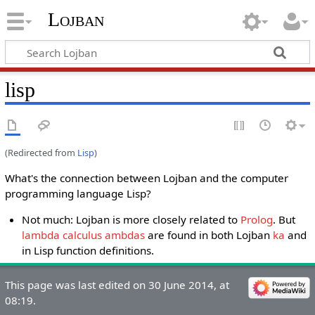
Lojban
lisp
(Redirected from
Lisp
)
What's the connection between Lojban and the computer
programming language Lisp?
Not much: Lojban is more closely related to
Prolog
. But
lambda calculus ambdas
are found in both Lojban
ka
and
in Lisp function definitions.
This page was last edited on 30 June 2014, at
08:19.