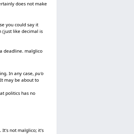
certainly does not make
se you could say it
 (just like decimal is
 a deadline. malglico
ding. In any case,
pu'o
 It may be about to
at politics has no
It's not malglico; it's