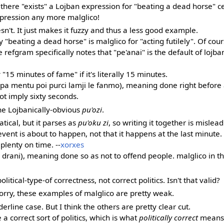
t there "exists" a Lojban expression for "beating a dead horse" 
pression any more malglico!
esn't. It just makes it fuzzy and thus a less good example.
 "beating a dead horse" is malglico for "acting futilely". Of cour
e refgram specifically notes that "pe'anai" is the default of lojban
"15 minutes of fame" if it's literally 15 minutes.
o pa mentu poi purci lamji le fanmo), meaning done right before
not imply sixty seconds.
he Lojbanically-obvious
pu'ozi
.
ical, but it parses as
pu'oku zi
, so writing it together is mislea
vent is about to happen, not that it happens at the last minute.
plenty on time. --
xorxes
ta drani), meaning done so as not to offend people. malglico in th
political-type-of correctness, not correct politics. Isn't that valid?
. Sorry, these examples of malglico are pretty weak.
rderline case. But I think the others are pretty clear cut.
a correct sort of politics, which is what
politically correct
means. 