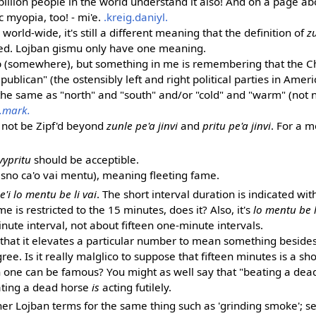
billion people in the world understand it also! And on a page a
ic myopia, too! - mi'e.
.kreig.daniyl.
se world-wide, it's still a different meaning that the definition of
z
ed. Lojban gismu only have one meaning.
 up (somewhere), but something in me is remembering that the 
blican" (the ostensibly left and right political parties in Amer
the same as "north" and "south" and/or "cold" and "warm" (not 
.mark.
d not be Zipf'd beyond
zunle pe'a jinvi
and
pritu pe'a jinvi
. For a 
vypritu
should be acceptible.
sno ca'o vai mentu), meaning fleeting fame.
'i lo mentu be li vai
. The short interval duration is indicated wi
e is restricted to the 15 minutes, does it? Also, it's
lo mentu be l
nute interval, not about fifteen one-minute intervals.
n that it elevates a particular number to mean something beside
ree. Is it really malglico to suppose that fifteen minutes is a sho
 one can be famous? You might as well say that "beating a dead 
eating a dead horse
is
acting futilely.
her Lojban terms for the same thing such as 'grinding smoke'; 