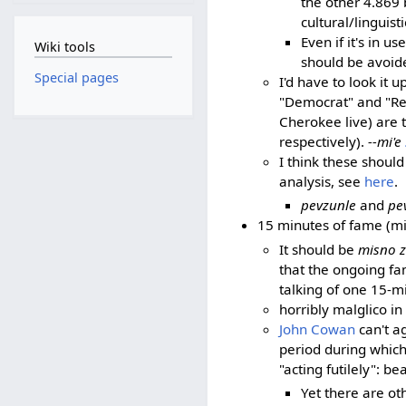
the other 4.869 
cultural/linguist
Even if it's in u
Wiki tools
should be avoid
Special pages
I'd have to look it
"Democrat" and "Repu
Cherokee live) are 
respectively).
--mi'e
I think these shoul
analysis, see
here
.
pevzunle
and
pe
15 minutes of fame (mi
It should be
misno ze
that the ongoing fam
talking of one 15-mi
horribly malglico i
John Cowan
can't ag
period during which
"acting futilely": b
Yet there are ot