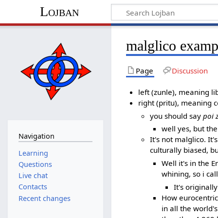
Lojban
malglico examp
Page
Discussion
left (zunle), meaning li
right (pritu), meaning 
you should say
poi 
well yes, but th
Navigation
It's not malglico. 
culturally biased, b
Learning
Well it's in the 
Questions
whining, so i call
Live chat
It's originall
Contacts
How eurocentric 
Recent changes
in all the worl