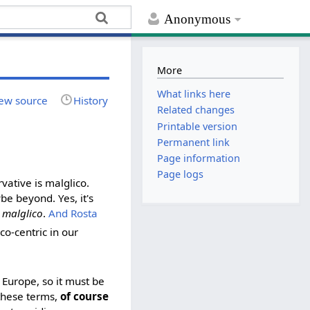
Anonymous
More
What links here
ew source
History
Related changes
Printable version
Permanent link
Page information
Page logs
vative is malglico.
be beyond. Yes, it's
y
malglico
.
And Rosta
ico-centric in our
 Europe, so it must be
 these terms,
of course