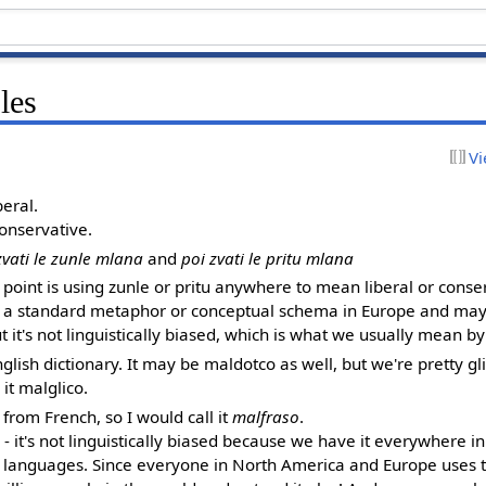
les
Vi
beral.
conservative.
zvati le zunle mlana
and
poi zvati le pritu mlana
e point is using zunle or pritu anywhere to mean liberal or conser
It's a standard metaphor or conceptual schema in Europe and may
ut it's not linguistically biased, which is what we usually mean b
English dictionary. It may be maldotco as well, but we're pretty gl
 it malglico.
y from French, so I would call it
malfraso
.
- it's not linguistically biased because we have it everywhere in
d's languages. Since everyone in North America and Europe uses