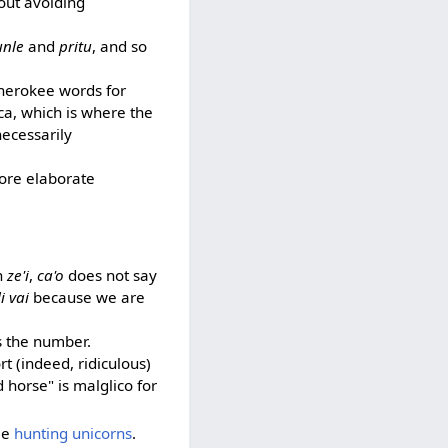
bout avoiding
unle
and
pritu
, and so
Cherokee words for
ica, which is where the
necessarily
more elaborate
th
ze'i
,
ca'o
does not say
i vai
because we are
s the number.
rt (indeed, ridiculous)
horse" is malglico for
see
hunting unicorns
.