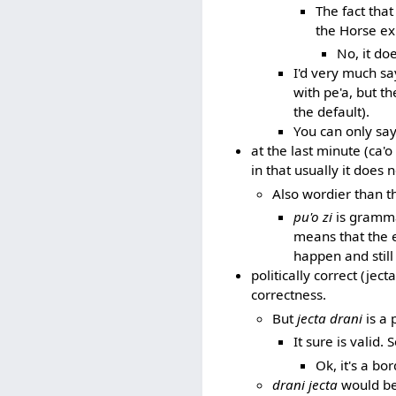
The fact tha
the Horse ex
No, it do
I'd very much say
with pe'a, but th
the default).
You can only say 
at the last minute (ca'
in that usually it does 
Also wordier than t
pu'o zi
is grammat
means that the e
happen and still 
politically correct (jec
correctness.
But
jecta drani
is a 
It sure is valid
Ok, it's a bo
drani jecta
would be 