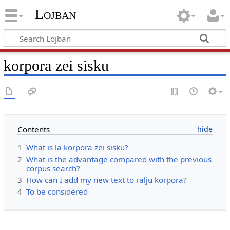
Lojban
korpora zei sisku
Contents
1
What is la korpora zei sisku?
2
What is the advantage compared with the previous
corpus search?
3
How can I add my new text to ralju korpora?
4
To be considered