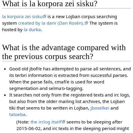
What is la korpora zei sisku?
la korpora zei sisku
is a new Lojban corpus searching
system
created by la danr (Dan Rosén).
The system is
hosted by
la durka
.
What is the advantage compared with
the previous corpus search?
Good old jbofi'e has attempted to parse all sentences, and
its terbri information is extracted from successful parses.
When the parse fails, cmafi'e is used for word
segmentation and selma'o-tagging.
It searches not only from the registered texts and irc logs,
but also from the older mailing list archives, the Lojban
tiki that seems to be written in Lojban,
jboselkei
and
tatoeba
.
(Note:
the irclog itself
seems to be sleeping after
2015-06-02, and irc texts in the sleeping period might