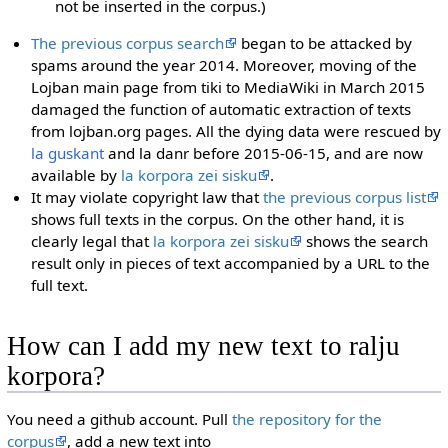
not be inserted in the corpus.)
The previous corpus search
began to be attacked by
spams around the year 2014. Moreover, moving of the
Lojban main page from tiki to MediaWiki in March 2015
damaged the function of automatic extraction of texts
from lojban.org pages. All the dying data were rescued by
la guskant
and la danr before 2015-06-15, and are now
available by
la korpora zei sisku
.
It may violate copyright law that
the previous corpus list
shows full texts in the corpus. On the other hand, it is
clearly legal that
la korpora zei sisku
shows the search
result only in pieces of text accompanied by a URL to the
full text.
How can I add my new text to ralju
korpora?
You need a github account. Pull
the repository for the
corpus
, add a new text into