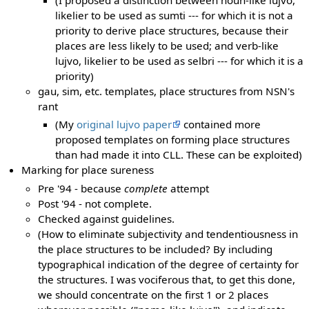
likelier to be used as sumti --- for which it is not a
priority to derive place structures, because their
places are less likely to be used; and verb-like
lujvo, likelier to be used as selbri --- for which it is a
priority)
gau, sim, etc. templates, place structures from NSN's
rant
(My
original lujvo paper
contained more
proposed templates on forming place structures
than had made it into CLL. These can be exploited)
Marking for place sureness
Pre '94 - because
complete
attempt
Post '94 - not complete.
Checked against guidelines.
(How to eliminate subjectivity and tendentiousness in
the place structures to be included? By including
typographical indication of the degree of certainty for
the structures. I was vociferous that, to get this done,
we should concentrate on the first 1 or 2 places