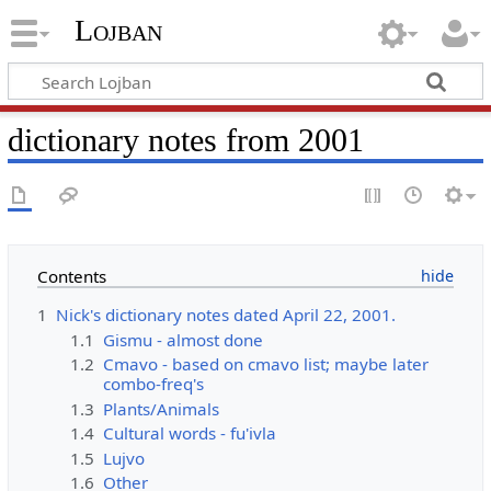
Lojban
dictionary notes from 2001
Contents
1
Nick's dictionary notes dated April 22, 2001.
1.1
Gismu - almost done
1.2
Cmavo - based on cmavo list; maybe later
combo-freq's
1.3
Plants/Animals
1.4
Cultural words - fu'ivla
1.5
Lujvo
1.6
Other