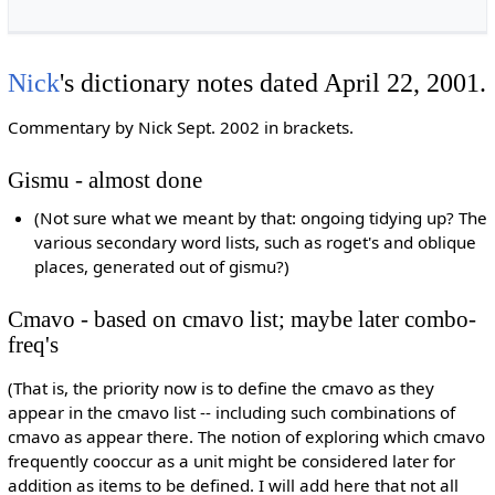
Nick
's dictionary notes dated April 22, 2001.
Commentary by Nick Sept. 2002 in brackets.
Gismu - almost done
(Not sure what we meant by that: ongoing tidying up? The
various secondary word lists, such as roget's and oblique
places, generated out of gismu?)
Cmavo - based on cmavo list; maybe later combo-
freq's
(That is, the priority now is to define the cmavo as they
appear in the cmavo list -- including such combinations of
cmavo as appear there. The notion of exploring which cmavo
frequently cooccur as a unit might be considered later for
addition as items to be defined. I will add here that not all