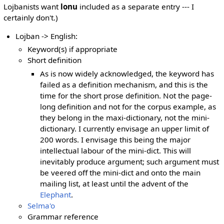
Lojbanists want
lonu
included as a separate entry --- I
certainly don't.)
Lojban -> English:
Keyword(s) if appropriate
Short definition
As is now widely acknowledged, the keyword has
failed as a definition mechanism, and this is the
time for the short prose definition. Not the page-
long definition and not for the corpus example, as
they belong in the maxi-dictionary, not the mini-
dictionary. I currently envisage an upper limit of
200 words. I envisage this being the major
intellectual labour of the mini-dict. This will
inevitably produce argument; such argument must
be veered off the mini-dict and onto the main
mailing list, at least until the advent of the
Elephant
.
Selma'o
Grammar reference