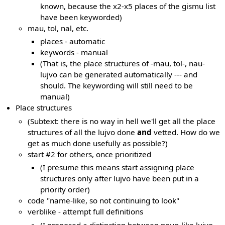
known, because the x2-x5 places of the gismu list
have been keyworded)
mau, tol, nal, etc.
places - automatic
keywords - manual
(That is, the place structures of -mau, tol-, nau-
lujvo can be generated automatically --- and
should. The keywording will still need to be
manual)
Place structures
(Subtext: there is no way in hell we'll get all the place
structures of all the lujvo done
and
vetted. How do we
get as much done usefully as possible?)
start #2 for others, once prioritized
(I presume this means start assigning place
structures only after lujvo have been put in a
priority order)
code "name-like, so not continuing to look"
verblike - attempt full definitions
(I proposed a distinction between noun-like lujvo,