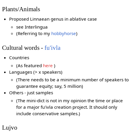
Plants/Animals
Proposed Linnaean genus in ablative case
see Interlingua
(Referring to my
hobbyhorse
)
Cultural words -
fu'ivla
Countries
(As featured
here
)
Languages (> x speakers)
(There needs to be a minimum number of speakers to
guarantee equity; say, 5 million)
Others - just samples
(The mini-dict is not in my opinion the time or place
for a major fu'ivla creation project. It should only
include conservative samples.)
Lujvo