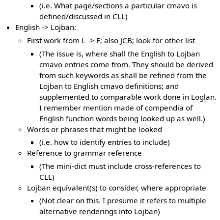
(i.e. What page/sections a particular cmavo is
defined/discussed in CLL)
English -> Lojban:
First work from L -> E; also JCB; look for other list
(The issue is, where shall the English to Lojban
cmavo entries come from. They should be derived
from such keywords as shall be refined from the
Lojban to English cmavo definitions; and
supplemented to comparable work done in Loglan.
I remember mention made of compendia of
English function words being looked up as well.)
Words or phrases that might be looked
(i.e. how to identify entries to include)
Reference to grammar reference
(The mini-dict must include cross-references to
CLL)
Lojban equivalent(s) to consider, where appropriate
(Not clear on this. I presume it refers to multiple
alternative renderings into Lojban)