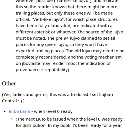
wherever possible ("name-like lujvo"), and indicate
this so the reader knows that there might be more,
trailing places, but only these ones will be made
official. "Verb-like lujvo", for which place structures
have been fully elaborated, are indicated with a
different asterisk or whatever. The source of the lujvo
must be noted. The pre 94 lujvo claimed to set all
places for any given lujvo; so they won't have
expected trailing places. The old lujvo may need to be
completely reconsidered, and the voting mechanism
on jbovlaste may render moot the indication of
provenance = reputability)
Other
(Yes, ladies and germs, this was a to-do list I set Lojban
Central :-) )
lojbo karni
- when level 0 ready
(The next LK to be issued when the level 0 was ready
for distribution. In my book it's been ready for a year,