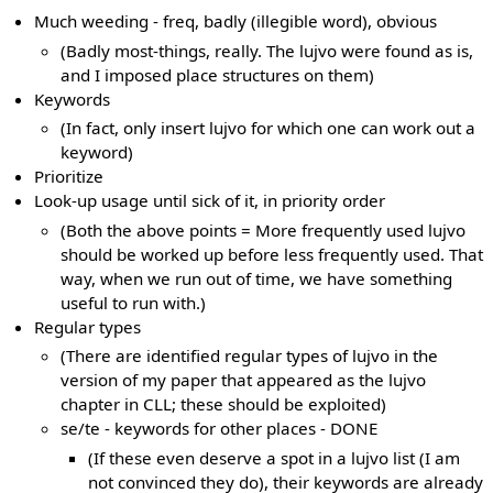
Much weeding - freq, badly (illegible word), obvious
(Badly most-things, really. The lujvo were found as is,
and I imposed place structures on them)
Keywords
(In fact, only insert lujvo for which one can work out a
keyword)
Prioritize
Look-up usage until sick of it, in priority order
(Both the above points = More frequently used lujvo
should be worked up before less frequently used. That
way, when we run out of time, we have something
useful to run with.)
Regular types
(There are identified regular types of lujvo in the
version of my paper that appeared as the lujvo
chapter in CLL; these should be exploited)
se/te - keywords for other places - DONE
(If these even deserve a spot in a lujvo list (I am
not convinced they do), their keywords are already