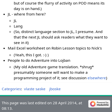
but of course the flurry of activity on POD means its
day is on hand.)
JL - where from here?
JL
Lang
(So, distinct language section to JL, I presume. And
that the next JL should ask readers what they want to
see in it)
Mail Excel worksheet on Robin Lesson topics to Nick's
(Yeah, this I got. :-) )
People to do Adventure into Lojban
(My old Adventure game translation. *shrug*
presumably someone will want to make a
programming project of it; see discussion
elsewhere
)
Categories
:
vlaste saske
jboske
This page was last edited on 28 April 2014, at
08:13.