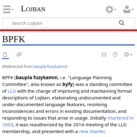
Lojban
BPFK
(Redirected from
baupla fuzykamni
)
BPFK (
baupla fuzykamni
, i.e. "Language Planning
Committee", also known as
byfy
) was a standing committee
of
LLG
with the charge of improving and maintaining formal
descriptions of Lojban, elaborating undocumented and
under-documented language features, resolving
inconsistencies and errors in existing documentation, and
responding to issues that arise in usage. Initially
chartered in
2003
, it was reauthorized by the 2014 meeting of the LLG
membership, and presented with a
new charter
.