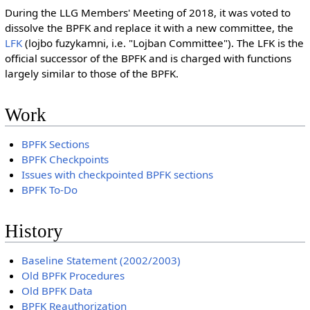
During the LLG Members' Meeting of 2018, it was voted to
dissolve the BPFK and replace it with a new committee, the
LFK
(lojbo fuzykamni, i.e. "Lojban Committee"). The LFK is the
official successor of the BPFK and is charged with functions
largely similar to those of the BPFK.
Work
BPFK Sections
BPFK Checkpoints
Issues with checkpointed BPFK sections
BPFK To-Do
History
Baseline Statement (2002/2003)
Old BPFK Procedures
Old BPFK Data
BPFK Reauthorization