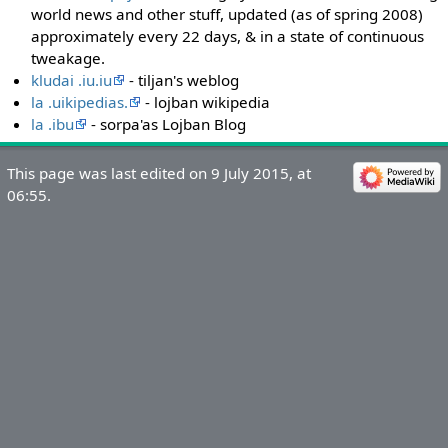
world news and other stuff, updated (as of spring 2008)
approximately every 22 days, & in a state of continuous
tweakage.
kludai .iu.iu
- tiljan's weblog
la .uikipedias.
- lojban wikipedia
la .ibu
- sorpa'as Lojban Blog
This page was last edited on 9 July 2015, at
06:55.