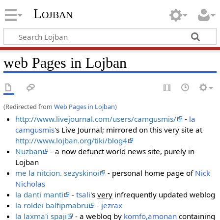
Lojban
web Pages in Lojban
(Redirected from
Web Pages in Lojban
)
http://www.livejournal.com/users/camgusmis/
-
la
camgusmis
's Live Journal; mirrored on this very site at
http://www.lojban.org/tiki/blog4
Nuzban
- a now defunct world news site, purely in
Lojban
me la nitcion. sezyskinoi
- personal home page of
Nick
Nicholas
la danti manti
-
tsali
's
very
infrequently updated weblog
la roldei balfipmabru
-
jezrax
la laxma'i spaji
- a weblog by
komfo,amonan
containing