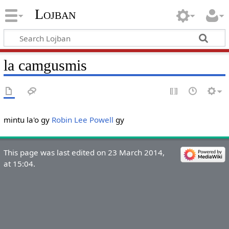
Lojban
la camgusmis
mintu la'o gy
Robin Lee Powell
gy
This page was last edited on 23 March 2014,
at 15:04.