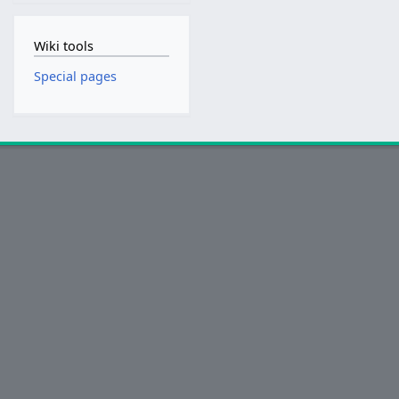
Wiki tools
Special pages