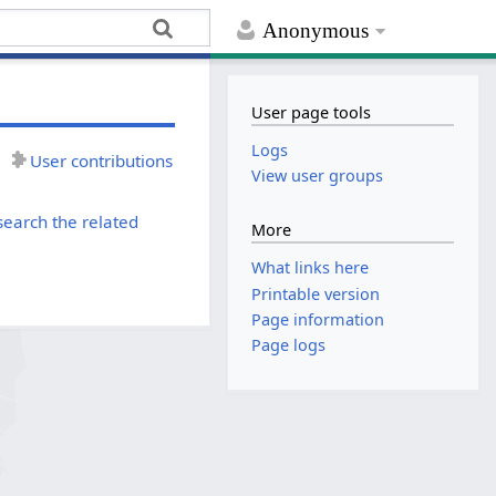
Anonymous
User page tools
Logs
User contributions
View user groups
search the related
More
What links here
Printable version
Page information
Page logs