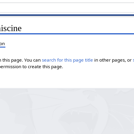
iscine
ion
in this page. You can
search for this page title
in other pages, or
permission to create this page.