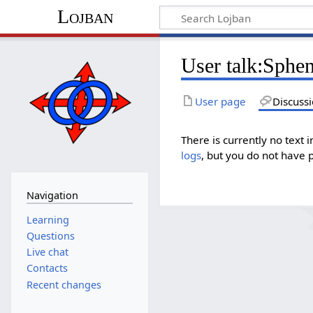
Lojban
User talk:Sphen
User page
Discuss
There is currently no text 
logs
, but you do not have 
Navigation
Learning
Questions
Live chat
Contacts
Recent changes