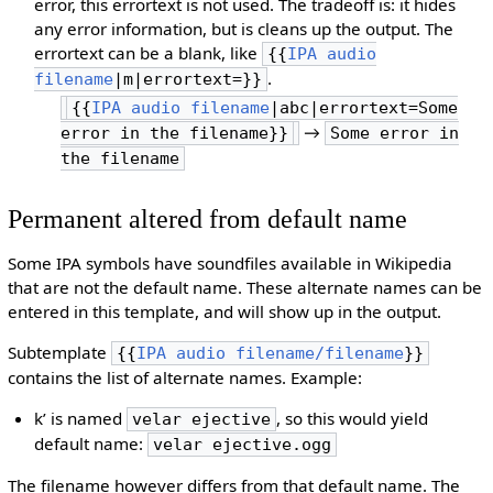
error, this errortext is not used. The tradeoff is: it hides
any error information, but is cleans up the output. The
errortext can be a blank, like
{{
IPA audio
.
filename
|m|errortext=}}
{{
IPA audio filename
|abc|errortext=Some
→
error in the filename}}
Some error in
the filename
Permanent altered from default name
Some IPA symbols have soundfiles available in Wikipedia
that are not the default name. These alternate names can be
entered in this template, and will show up in the output.
Subtemplate
{{
IPA audio filename/filename
}}
contains the list of alternate names. Example:
kʼ is named
, so this would yield
velar ejective
default name:
velar ejective.ogg
The filename however differs from that default name. The