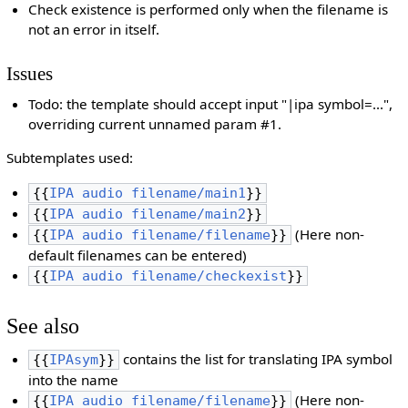
Check existence is performed only when the filename is
not an error in itself.
Issues
Todo: the template should accept input "|ipa symbol=...",
overriding current unnamed param #1.
Subtemplates used:
{{
IPA audio filename/main1
}}
{{
IPA audio filename/main2
}}
(Here non-
{{
IPA audio filename/filename
}}
default filenames can be entered)
{{
IPA audio filename/checkexist
}}
See also
contains the list for translating IPA symbol
{{
IPAsym
}}
into the name
(Here non-
{{
IPA audio filename/filename
}}