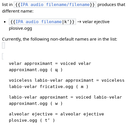
list in
produces that
{{
IPA audio filename/filename
}}
different name:
→ velar ejective
{{
IPA audio filename
|kʼ}}
plosive.ogg
Currently, the following non-default names are in the list:
velar approximant = voiced velar
approximant.ogg ( ɰ )
voiceless labio-velar approximant = voiceless
labio-velar fricative.ogg ( ʍ )
labio-velar approximant = voiced labio-velar
approximant.ogg ( w )
alveolar ejective = alveolar ejective
plosive.ogg ( tʼ )