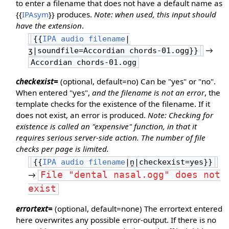
to enter a filename that does not have a default name as
{{
IPAsym
}} produces.
Note: when used, this input should
have the extension
.
{{
IPA audio filename
|
→
ʒ|soundfile=Accordian chords-01.ogg}}
Accordian chords-01.ogg
checkexist=
(optional, default=no) Can be "yes" or "no".
When entered "yes",
and the filename is not an error
, the
template checks for the existence of the filename. If it
does not exist, an error is produced.
Note: Checking for
existence is called an "expensive" function, in that it
requires serious server-side action. The number of file
checks per page is limited.
{{
IPA audio filename
|n̪|checkexist=yes}}
File "dental nasal.ogg" does not
→
exist
errortext=
(optional, default=none) The errortext entered
here overwrites any possible error-output. If there is no