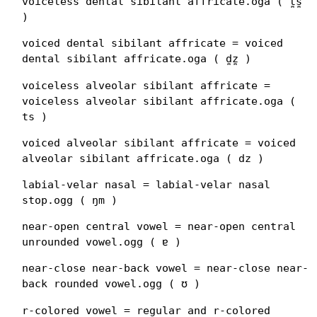
voiceless dental sibilant affricate.oga ( t̪s̪
)
voiced dental sibilant affricate = voiced
dental sibilant affricate.oga ( d̪z̪ )
voiceless alveolar sibilant affricate =
voiceless alveolar sibilant affricate.oga (
ts )
voiced alveolar sibilant affricate = voiced
alveolar sibilant affricate.oga ( dz )
labial-velar nasal = labial-velar nasal
stop.ogg ( ŋm )
near-open central vowel = near-open central
unrounded vowel.ogg ( ɐ )
near-close near-back vowel = near-close near-
back rounded vowel.ogg ( ʊ )
r-colored vowel = regular and r-colored