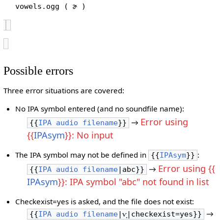
vowels.ogg ( ɚ )
Possible errors
Three error situations are covered:
No IPA symbol entered (and no soundfile name):
Error using
→
{{
IPA audio filename
}}
{{
IPAsym
}}: No input
The IPA symbol may not be defined in
:
{{
IPAsym
}}
Error using {{
→
{{
IPA audio filename
|abc}}
IPAsym
}}: IPA symbol "abc" not found in list
Checkexist=yes is asked, and the file does not exist:
→
{{
IPA audio filename
|ⱱ̟|checkexist=yes}}