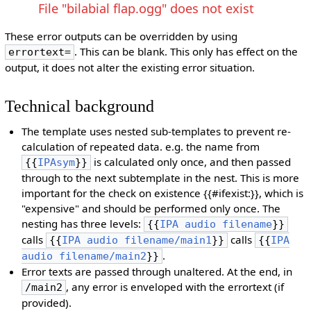
File "bilabial flap.ogg" does not exist
These error outputs can be overridden by using
. This can be blank. This only has effect on the
errortext=
output, it does not alter the existing error situation.
Technical background
The template uses nested sub-templates to prevent re-
calculation of repeated data. e.g. the name from
is calculated only once, and then passed
{{
IPAsym
}}
through to the next subtemplate in the nest. This is more
important for the check on existence {{#ifexist:}}, which is
"expensive" and should be performed only once. The
nesting has three levels:
{{
IPA audio filename
}}
calls
calls
{{
IPA audio filename/main1
}}
{{
IPA
.
audio filename/main2
}}
Error texts are passed through unaltered. At the end, in
, any error is enveloped with the errortext (if
/main2
provided).