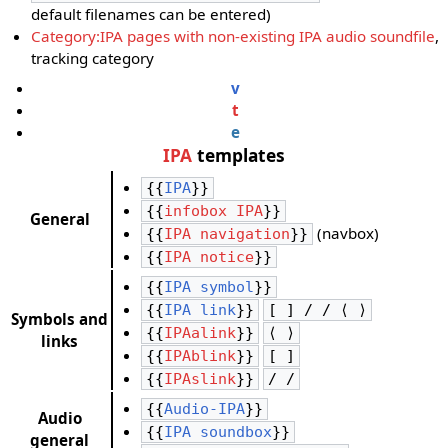
default filenames can be entered)
Category:IPA pages with non-existing IPA audio soundfile
,
tracking category
v
t
e
IPA
templates
{{
IPA
}}
{{
infobox IPA
}}
General
(navbox)
{{
IPA navigation
}}
{{
IPA notice
}}
{{
IPA symbol
}}
{{
IPA link
}}
[ ] / / ⟨ ⟩
Symbols and
{{
IPAalink
}}
⟨ ⟩
links
{{
IPAblink
}}
[ ]
{{
IPAslink
}}
/ /
{{
Audio-IPA
}}
Audio
{{
IPA soundbox
}}
general