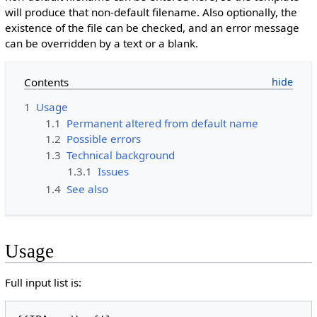
will produce that non-default filename. Also optionally, the
existence of the file can be checked, and an error message
can be overridden by a text or a blank.
Contents
1
Usage
1.1
Permanent altered from default name
1.2
Possible errors
1.3
Technical background
1.3.1
Issues
1.4
See also
Usage
Full input list is: