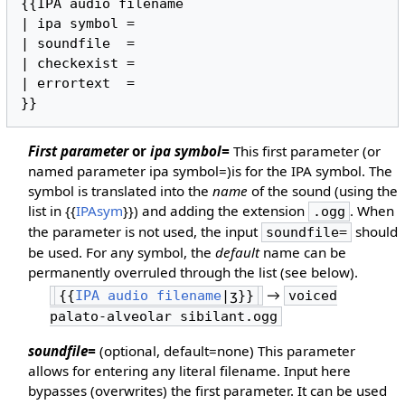
{{IPA audio filename

| ipa symbol =

| soundfile  =

| checkexist =

| errortext  =

}}
First parameter
or
ipa symbol=
This first parameter (or
named parameter ipa symbol=)is for the IPA symbol. The
symbol is translated into the
name
of the sound (using the
list in {{
IPAsym
}}) and adding the extension
. When
.ogg
the parameter is not used, the input
should
soundfile=
be used. For any symbol, the
default
name can be
permanently overruled through the list (see below).
→
{{
IPA audio filename
|ʒ}}
voiced
palato-alveolar sibilant.ogg
soundfile=
(optional, default=none) This parameter
allows for entering any literal filename. Input here
bypasses (overwrites) the first parameter. It can be used