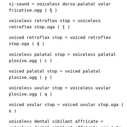
sj-sound = voiceless dorso-palatal velar
fricative.ogg ( ɧ )
voiceless retroflex stop = voiceless
retroflex stop.oga ( ʈ )
voiced retroflex stop = voiced retroflex
stop.oga ( ɖ )
voiceless palatal stop = voiceless palatal
plosive.ogg ( c )
voiced palatal stop = voiced palatal
plosive.ogg ( ɟ )
voiceless uvular stop = voiceless uvular
plosive.ogg ( q )
voiced uvular stop = voiced uvular stop.oga (
ɢ )
voiceless dental sibilant affricate =