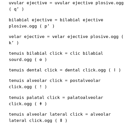
uvular ejective = uvular ejective plosive.ogg
( qʼ )
bilabial ejective = bilabial ejective
plosive.ogg ( pʼ )
velar ejective = velar ejective plosive.ogg (
kʼ )
tenuis bilabial click = clic bilabial
sourd.ogg ( ʘ )
tenuis dental click = dental click.ogg ( ǀ )
tenuis alveolar click = postalveolar
click.ogg ( ǃ )
tenuis palatal click = palatoalveolar
click.ogg ( ǂ )
tenuis alveolar lateral click = alveolar
lateral click.ogg ( ǁ )