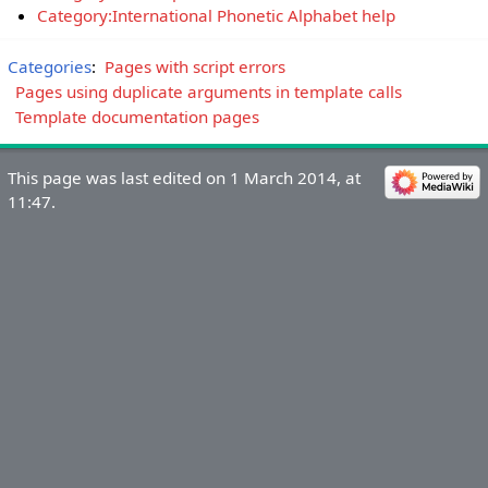
Category:International Phonetic Alphabet help
Categories
:
Pages with script errors
Pages using duplicate arguments in template calls
Template documentation pages
This page was last edited on 1 March 2014, at
11:47.