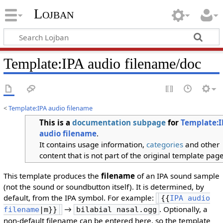
Lojban
Template:IPA audio filename/doc
<
Template:IPA audio filename
This is a
documentation
subpage
for
Template:I
audio filename
.
It contains usage information,
categories
and other
content that is not part of the original template page
This template produces the
filename
of an IPA sound sample
(not the sound or soundbutton itself). It is determined, by
default, from the IPA symbol. For example:
{{
IPA audio
→
. Optionally, a
filename
|m}}
bilabial nasal.ogg
non-default filename can be entered here, so the template