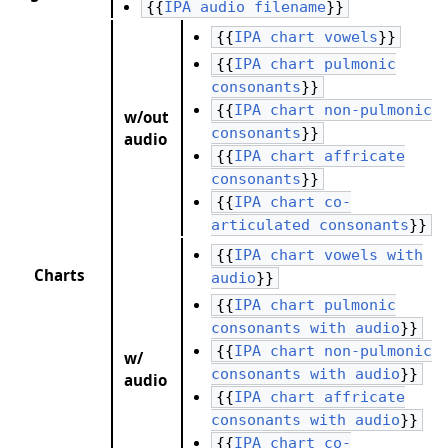
{{
IPA audio filename
}}
{{
IPA chart vowels
}}
{{
IPA chart pulmonic
consonants
}}
{{
IPA chart non-pulmonic
w/out
consonants
}}
audio
{{
IPA chart affricate
consonants
}}
{{
IPA chart co-
articulated consonants
}}
{{
IPA chart vowels with
Charts
audio
}}
{{
IPA chart pulmonic
consonants with audio
}}
{{
IPA chart non-pulmonic
w/
consonants with audio
}}
audio
{{
IPA chart affricate
consonants with audio
}}
{{
IPA chart co-