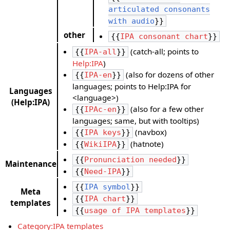
articulated consonants
with audio
}}
other
{{
IPA consonant chart
}}
(catch-all; points to
{{
IPA-all
}}
Help:IPA
)
(also for dozens of other
{{
IPA-en
}}
languages; points to Help:IPA for
Languages
<language>)
(Help:IPA)
(also for a few other
{{
IPAc-en
}}
languages; same, but with tooltips)
(navbox)
{{
IPA keys
}}
(hatnote)
{{
WikiIPA
}}
{{
Pronunciation needed
}}
Maintenance
{{
Need-IPA
}}
{{
IPA symbol
}}
Meta
{{
IPA chart
}}
templates
{{
usage of IPA templates
}}
Category:IPA templates