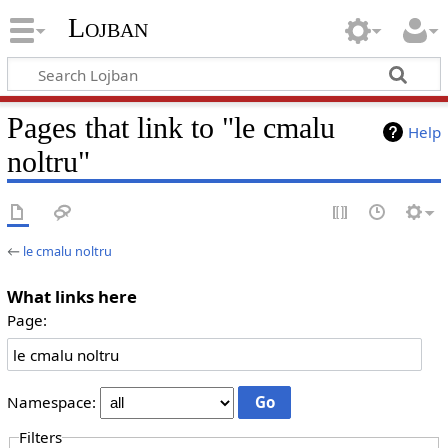
Lojban
Pages that link to "le cmalu
Help
noltru"
←
le cmalu noltru
What links here
Page:
Namespace:
Filters