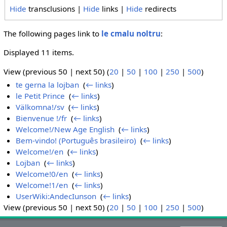
Hide
transclusions |
Hide
links |
Hide
redirects
The following pages link to
le cmalu noltru
:
Displayed 11 items.
View (previous 50 | next 50) (
20
|
50
|
100
|
250
|
500
)
te gerna la lojban
‎
(
← links
)
le Petit Prince
‎
(
← links
)
Välkomna!/sv
‎
(
← links
)
Bienvenue !/fr
‎
(
← links
)
Welcome!/New Age English
‎
(
← links
)
Bem-vindo! (Português brasileiro)
‎
(
← links
)
Welcome!/en
‎
(
← links
)
Lojban
‎
(
← links
)
Welcome!0/en
‎
(
← links
)
Welcome!1/en
‎
(
← links
)
UserWiki:AndecIunson
‎
(
← links
)
View (previous 50 | next 50) (
20
|
50
|
100
|
250
|
500
)