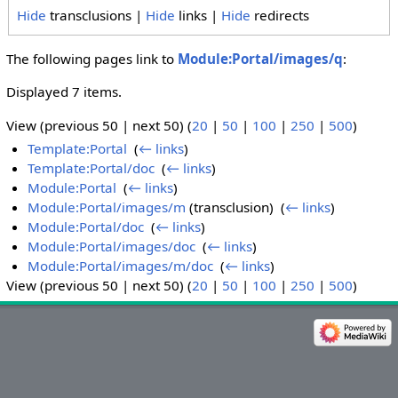
Hide
transclusions |
Hide
links |
Hide
redirects
The following pages link to
Module:Portal/images/q
:
Displayed 7 items.
View (previous 50 | next 50) (
20
|
50
|
100
|
250
|
500
)
Template:Portal
‎
(
← links
)
Template:Portal/doc
‎
(
← links
)
Module:Portal
‎
(
← links
)
Module:Portal/images/m
(transclusion) ‎
(
← links
)
Module:Portal/doc
‎
(
← links
)
Module:Portal/images/doc
‎
(
← links
)
Module:Portal/images/m/doc
‎
(
← links
)
View (previous 50 | next 50) (
20
|
50
|
100
|
250
|
500
)