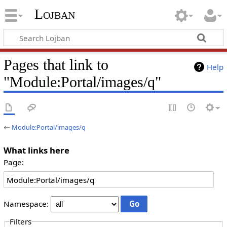
Lojban
Pages that link to
Help
"Module:Portal/images/q"
←
Module:Portal/images/q
What links here
Page:
Namespace:
Filters