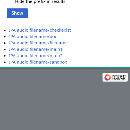
Hide the prefix in results
Show
IPA audio filename/checkexist
IPA audio filename/doc
IPA audio filename/filename
IPA audio filename/main1
IPA audio filename/main2
IPA audio filename/sandbox