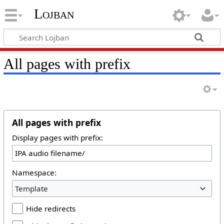
Lojban
All pages with prefix
All pages with prefix
Display pages with prefix:
Namespace:
Template
Hide redirects