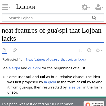
Lojban
neat features of gua\spi that Lojban
lacks
(Redirected from
Neat features of gua\spi that Lojban lacks
)
See
Nalgol
and
gua\spi
for the beginnings of a list.
Some uses
soi
and
xoi
as bridi relative clause. The idea
was first proposed by
la gleki
in the form of
xoi
by taking
it from gua\spi, then resurrected by
la selpa'i
in the form
of
soi
.
This page was last edited on 18 December