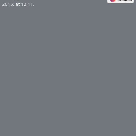
2015, at 12:11.