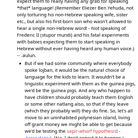
expect them to really having any grab for speaking
*that* language! (Remember Eliezer Ben Yehuda, not
only torturing his non-Hebrew speaking wife, sister
etc., but also his first-born son who wasn't allowed to
hear a single non-Hebrew word! - Not speaking of
Frederic II (stupor mundi) and his fatal experiments
with babies expecting them to start speaking in
Hebrew without ever having heard any human voice.)
-- .aulun.
But if we had some community where everybody
spoke lojban, it would be the natural choice of
language for the kids to learn. It wouldn't be a
linguistic experiment with them as the guinea pigs,
we'd be the guinea pigs. And any who happen to
have children should probably teach them English
or some other natlang also, so that if they leave
(which they probably will) they do fine. So, let's all
move to an uninhabited polynesian island, living
off grant money we might be able to get because
we'd be testing the
sapir-whorf hypothesis
! -
.kreig.daniyl.
(No, I don't expect it to happen.)