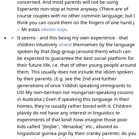
concerned. And most parents will not be using
Esperanto non-stop at home anyway. (There are of
course couples with no other common language; but I
think you can count them on the fingers of one hand.)
-- Mi estas
nitcion icxjo
.
It seems - and this being my own experience - that
children intuitively
orient
themselves by the language
spoken by that (big) group (around them) which can
be expected to guarantee the best social platform for
their future life, i.e. that of other young people around
them. This usually does not include the idiom spoken
by their parents. (E.g. see the 2nd and further
generations of once Yiddish speaking immigrants to
US! My non-German nor Hungarian-speaking cousins
in Australia.) Even if speaking this language in their
homes, they're usually rather bored with it. Children
plainly do not have any interest in linguistics or
experiments of that kind! Now imagine those poor
kids called "jbojbe", "denaskaj" etc., abused as
linguistical guinea pigs by their cranky parents: do you