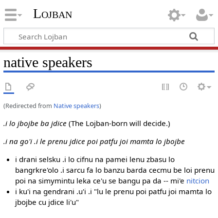
Lojban
native speakers
(Redirected from
Native speakers
)
.i lo jbojbe ba jdice
(The Lojban-born will decide.)
.i na go'i .i le prenu jdice poi patfu joi mamta lo jbojbe
i drani selsku .i lo cifnu na pamei lenu zbasu lo
bangrkre'olo .i sarcu fa lo banzu barda cecmu be loi prenu
poi na simymintu leka ce'u se bangu pa da -- mi'e
nitcion
i ku'i na gendrani .u'i .i "lu le prenu poi patfu joi mamta lo
jbojbe cu jdice li'u"