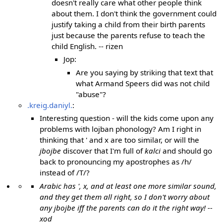
doesn't really care what other people think
about them. I don't think the government could
justify taking a child from their birth parents
just because the parents refuse to teach the
child English. -- rizen
Jop:
Are you saying by striking that text that
what Armand Speers did was not child
"abuse"?
.kreig.daniyl.
:
Interesting question - will the kids come upon any
problems with lojban phonology? Am I right in
thinking that ' and x are too similar, or will the
jbojbe
discover that I'm full of
kalci
and should go
back to pronouncing my apostrophes as /h/
instead of /T/?
Arabic has ', x, and at least one more similar sound,
and they get them all right, so I don't worry about
any jbojbe iff the parents can do it the right way! --
xod