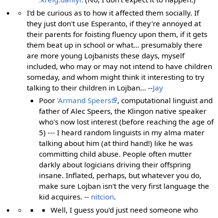
I'd be curious as to how it affected them socially. If
they just don't use Esperanto, if they're annoyed at
their parents for foisting fluency upon them, if it gets
them beat up in school or what... presumably there
are more young Lojbanists these days, myself
included, who may or may not intend to have children
someday, and whom might think it interesting to try
talking to their children in Lojban... --
Jay
Poor
'Armand Speers
, computational linguist and
father of Alec Speers, the Klingon native speaker
who's now lost interest (before reaching the age of
5) --- I heard random linguists in my alma mater
talking about him (at third hand!) like he was
committing child abuse. People often mutter
darkly about logicians driving their offspring
insane. Inflated, perhaps, but whatever you do,
make sure Lojban isn't the very first language the
kid acquires. --
nitcion
.
Well, I guess you'd just need someone who