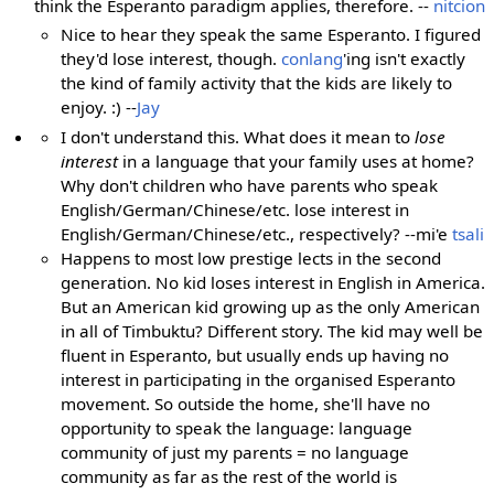
think the Esperanto paradigm applies, therefore. --
nitcion
Nice to hear they speak the same Esperanto. I figured
they'd lose interest, though.
conlang
'ing isn't exactly
the kind of family activity that the kids are likely to
enjoy. :) --
Jay
I don't understand this. What does it mean to
lose
interest
in a language that your family uses at home?
Why don't children who have parents who speak
English/German/Chinese/etc. lose interest in
English/German/Chinese/etc., respectively? --mi'e
tsali
Happens to most low prestige lects in the second
generation. No kid loses interest in English in America.
But an American kid growing up as the only American
in all of Timbuktu? Different story. The kid may well be
fluent in Esperanto, but usually ends up having no
interest in participating in the organised Esperanto
movement. So outside the home, she'll have no
opportunity to speak the language: language
community of just my parents = no language
community as far as the rest of the world is