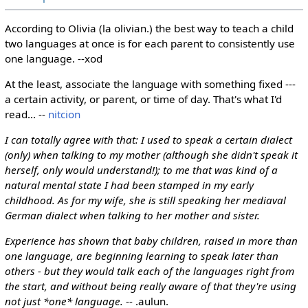
According to Olivia (la olivian.) the best way to teach a child
two languages at once is for each parent to consistently use
one language. --xod
At the least, associate the language with something fixed ---
a certain activity, or parent, or time of day. That's what I'd
read... --
nitcion
I can totally agree with that: I used to speak a certain dialect
(only) when talking to my mother (although she didn't speak it
herself, only would understand!); to me that was kind of a
natural mental state I had been stamped in my early
childhood. As for my wife, she is still speaking her mediaval
German dialect when talking to her mother and sister.
Experience has shown that baby children, raised in more than
one language, are beginning learning to speak later than
others - but they would talk each of the languages right from
the start, and without being really aware of that they're using
not just *one* language.
-- .aulun.