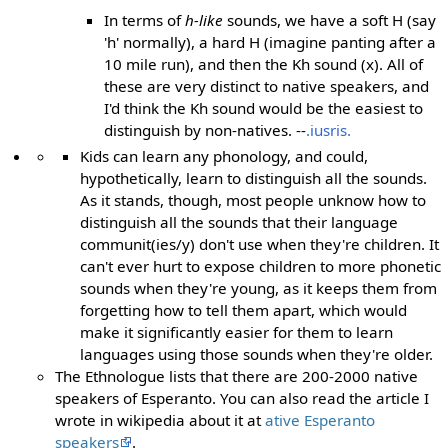
In terms of
h-like
sounds, we have a soft H (say
'h' normally), a hard H (imagine panting after a
10 mile run), and then the Kh sound (x). All of
these are very distinct to native speakers, and
I'd think the Kh sound would be the easiest to
distinguish by non-natives. --
.iusris.
Kids can learn any phonology, and could,
hypothetically, learn to distinguish all the sounds.
As it stands, though, most people unknow how to
distinguish all the sounds that their language
communit(ies/y) don't use when they're children. It
can't ever hurt to expose children to more phonetic
sounds when they're young, as it keeps them from
forgetting how to tell them apart, which would
make it significantly easier for them to learn
languages using those sounds when they're older.
The Ethnologue lists that there are 200-2000 native
speakers of Esperanto. You can also read the article I
wrote in wikipedia about it at
ative Esperanto
speakers
.