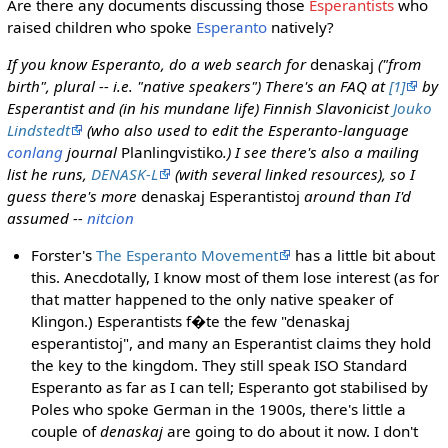
Are there any documents discussing those
Esperantists
who
raised children who spoke
Esperanto
natively?
If you know Esperanto, do a web search for
denaskaj
("from
birth", plural -- i.e. "native speakers") There's an FAQ at
[1]
by
Esperantist and (in his mundane life) Finnish Slavonicist
Jouko
Lindstedt
(who also used to edit the Esperanto-language
conlang
journal
Planlingvistiko
.) I see there's also a mailing
list he runs,
DENASK-L
(with several linked resources), so I
guess there's more
denaskaj Esperantistoj
around than I'd
assumed --
nitcion
Forster's
The Esperanto Movement
has a little bit about
this. Anecdotally, I know most of them lose interest (as for
that matter happened to the only native speaker of
Klingon.) Esperantists f�te the few "denaskaj
esperantistoj", and many an Esperantist claims they hold
the key to the kingdom. They still speak ISO Standard
Esperanto as far as I can tell; Esperanto got stabilised by
Poles who spoke German in the 1900s, there's little a
couple of
denaskaj
are going to do about it now. I don't