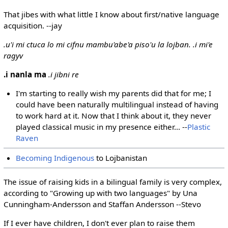
That jibes with what little I know about first/native language
acquisition. --jay
.u'i mi ctuca lo mi cifnu mambu'abe'a piso'u la lojban. .i mi'e
ragyv
.i nanla ma
.i jibni re
I'm starting to really wish my parents did that for me; I
could have been naturally multilingual instead of having
to work hard at it. Now that I think about it, they never
played classical music in my presence either... --
Plastic
Raven
Becoming Indigenous
to Lojbanistan
The issue of raising kids in a bilingual family is very complex,
according to "Growing up with two languages" by Una
Cunningham-Andersson and Staffan Andersson --Stevo
If I ever have children, I don't ever plan to raise them