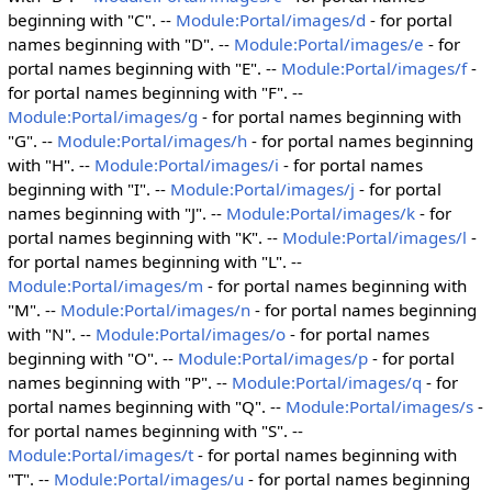
beginning with "C". --
Module:Portal/images/d
- for portal
names beginning with "D". --
Module:Portal/images/e
- for
portal names beginning with "E". --
Module:Portal/images/f
-
for portal names beginning with "F". --
Module:Portal/images/g
- for portal names beginning with
"G". --
Module:Portal/images/h
- for portal names beginning
with "H". --
Module:Portal/images/i
- for portal names
beginning with "I". --
Module:Portal/images/j
- for portal
names beginning with "J". --
Module:Portal/images/k
- for
portal names beginning with "K". --
Module:Portal/images/l
-
for portal names beginning with "L". --
Module:Portal/images/m
- for portal names beginning with
"M". --
Module:Portal/images/n
- for portal names beginning
with "N". --
Module:Portal/images/o
- for portal names
beginning with "O". --
Module:Portal/images/p
- for portal
names beginning with "P". --
Module:Portal/images/q
- for
portal names beginning with "Q". --
Module:Portal/images/s
-
for portal names beginning with "S". --
Module:Portal/images/t
- for portal names beginning with
"T". --
Module:Portal/images/u
- for portal names beginning