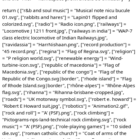
return { ["r&b and soul music"] = "Musical note nicu bucule
01.svg", ["rabbits and hares"] = "Lapin01 flipped and
colorized.svg", ["radio"] = "Radio icon.png", ["railways"] =
"Locomotive J 1211 front.jpg", ["railways in india"] = "WAP-7
class electric locomotive of Indian Railways.jpg",
["ravidassia"] = "HarrNishaan.png", ["record production"] =
"45 record.png", ["regina"] = "Flag of Regina.svg", ["religion"]
= "P religion world.svg", ["renewable energy"] = "Wind-
turbine-icon.svg", ["republic of macedonia"] = "Flag of
Macedonia.svg", ["republic of the congo"] = "Flag of the
Republic of the Congo.svg|border", ["rhode island"] = "Flag
of Rhode Island.svg|border", ["rhône-alpes"] = "Rhône-Alpes
flag.svg", ["rihanna"] = "Rihanna-brisbane-cropped.jpg",
["roads"] = "UK motorway symbol.svg", ["robert e. howard"] =
"Robert E Howard suit.jpg", ["robotics"] = "Animation2.gif",
["rock and roll"] = "'A' (PSF).png", ["rock climbing"] =
"Pictograms-nps-land-technical rock climbing.svg", ["rock
music"] = "'A' (PSF).png", ["role-playing games"] = "10 sided
die.svg", ["roman catholic church"] = "Coat of arms of the