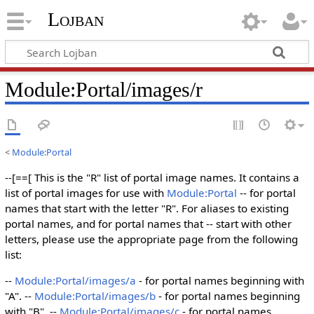
Lojban
Module:Portal/images/r
<
Module:Portal
--[==[ This is the "R" list of portal image names. It contains a
list of portal images for use with
Module:Portal
-- for portal
names that start with the letter "R". For aliases to existing
portal names, and for portal names that -- start with other
letters, please use the appropriate page from the following
list:
--
Module:Portal/images/a
- for portal names beginning with
"A". --
Module:Portal/images/b
- for portal names beginning
with "B". --
Module:Portal/images/c
- for portal names