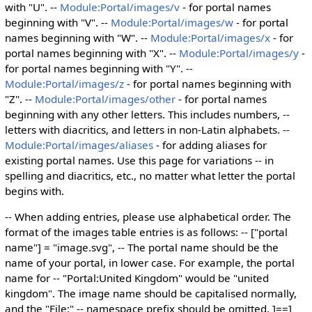
with "U". --
Module:Portal/images/v
- for portal names
beginning with "V". --
Module:Portal/images/w
- for portal
names beginning with "W". --
Module:Portal/images/x
- for
portal names beginning with "X". --
Module:Portal/images/y
-
for portal names beginning with "Y". --
Module:Portal/images/z
- for portal names beginning with
"Z". --
Module:Portal/images/other
- for portal names
beginning with any other letters. This includes numbers, --
letters with diacritics, and letters in non-Latin alphabets. --
Module:Portal/images/aliases
- for adding aliases for
existing portal names. Use this page for variations -- in
spelling and diacritics, etc., no matter what letter the portal
begins with.
-- When adding entries, please use alphabetical order. The
format of the images table entries is as follows: -- ["portal
name"] = "image.svg", -- The portal name should be the
name of your portal, in lower case. For example, the portal
name for -- "Portal:United Kingdom" would be "united
kingdom". The image name should be capitalised normally,
and the "File:" -- namespace prefix should be omitted. ]==]