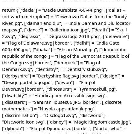
return { ["dacia"] = "Dacie Burebista -60-44.png", ["dallas –
fort worth metroplex"] = "Downtown Dallas from the Trinity
River.jpg", ["daman and diu"] = "India Daman and Diu locator
map.svg", ["dance"] = "Ballerina-icon.jpg", ["death"] = "Skull
2.svg", ["degrassi"] = "Degrassi logo 2013.png", ["delaware"]
= "Flag of Delaware.svg|border", ["delhi"] = "India Gate
600x400.jpg", ["dhaka"] = "Ahsan-Manzil.jpg", ["democratic
republic of the congo"] = "Flag of the Democratic Republic of
the Congo.svg|border", ["denmark"] = "Flag of
Denmark.svg", ["dentistry"] = "Dentistry stub.svg",
["derbyshire"] = "Derbyshire flag.svg|border", ["design"] =
"Design portal logo.jpg", ["devon"] = "Flag of
Devon.svg|border", ["dinosaurs"] = "Tyrannoskull.jpg",
["disability"] = "Handicapped Accessible sign.svg",
["disasters"] = "SanFranHouses06.JPG|border", ["discrete
mathematics"] = "Nuvola apps atlantik.png",
["discrimination"] = "Disclogo1.svg", ["discworld"] =
"Discworld icon.svg", ["disney"] = "Magic Kingdom castle.jpg",
["djibouti"] = "Flag of Djibouti.svg|border", ["doctor who"] =