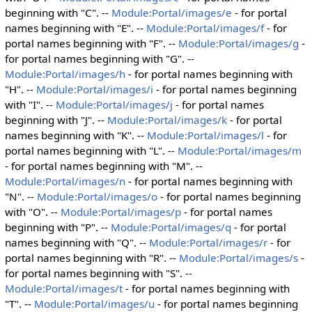
beginning with "C". --
Module:Portal/images/e
- for portal
names beginning with "E". --
Module:Portal/images/f
- for
portal names beginning with "F". --
Module:Portal/images/g
-
for portal names beginning with "G". --
Module:Portal/images/h
- for portal names beginning with
"H". --
Module:Portal/images/i
- for portal names beginning
with "I". --
Module:Portal/images/j
- for portal names
beginning with "J". --
Module:Portal/images/k
- for portal
names beginning with "K". --
Module:Portal/images/l
- for
portal names beginning with "L". --
Module:Portal/images/m
- for portal names beginning with "M". --
Module:Portal/images/n
- for portal names beginning with
"N". --
Module:Portal/images/o
- for portal names beginning
with "O". --
Module:Portal/images/p
- for portal names
beginning with "P". --
Module:Portal/images/q
- for portal
names beginning with "Q". --
Module:Portal/images/r
- for
portal names beginning with "R". --
Module:Portal/images/s
-
for portal names beginning with "S". --
Module:Portal/images/t
- for portal names beginning with
"T". --
Module:Portal/images/u
- for portal names beginning