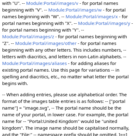
with "U". --
Module:Portal/images/v
- for portal names
beginning with "V". --
Module:Portal/images/w
- for portal
names beginning with "W". --
Module:Portal/images/x
- for
portal names beginning with "X". --
Module:Portal/images/y
-
for portal names beginning with "Y". --
Module:Portal/images/z
- for portal names beginning with
"Z". --
Module:Portal/images/other
- for portal names
beginning with any other letters. This includes numbers, --
letters with diacritics, and letters in non-Latin alphabets. --
Module:Portal/images/aliases
- for adding aliases for
existing portal names. Use this page for variations -- in
spelling and diacritics, etc., no matter what letter the portal
begins with.
-- When adding entries, please use alphabetical order. The
format of the images table entries is as follows: -- ["portal
name"] = "image.svg", -- The portal name should be the
name of your portal, in lower case. For example, the portal
name for -- "Portal:United Kingdom" would be "united
kingdom". The image name should be capitalised normally,
and the "File:" -- namespace prefix should be omitted. ]==]