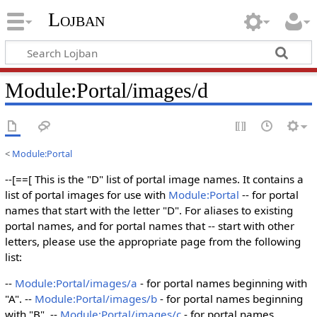
Lojban
Module:Portal/images/d
<
Module:Portal
--[==[ This is the "D" list of portal image names. It contains a
list of portal images for use with
Module:Portal
-- for portal
names that start with the letter "D". For aliases to existing
portal names, and for portal names that -- start with other
letters, please use the appropriate page from the following
list:
--
Module:Portal/images/a
- for portal names beginning with
"A". --
Module:Portal/images/b
- for portal names beginning
with "B". --
Module:Portal/images/c
- for portal names