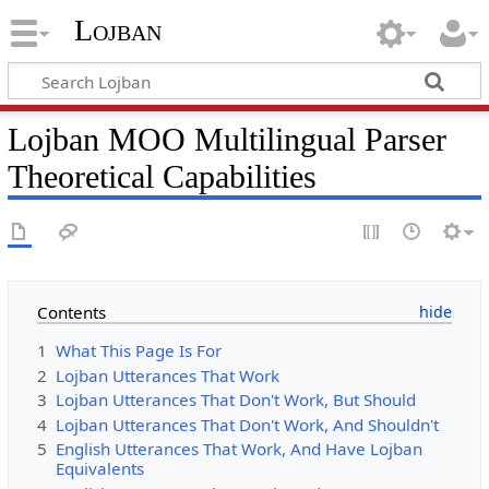
Lojban
Lojban MOO Multilingual Parser
Theoretical Capabilities
Contents
1
What This Page Is For
2
Lojban Utterances That Work
3
Lojban Utterances That Don't Work, But Should
4
Lojban Utterances That Don't Work, And Shouldn't
5
English Utterances That Work, And Have Lojban
Equivalents