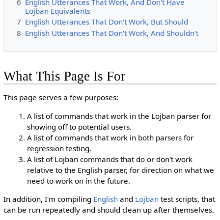
6
English Utterances That Work, And Don't Have
Lojban Equivalents
7
English Utterances That Don't Work, But Should
8
English Utterances That Don't Work, And Shouldn't
What This Page Is For
This page serves a few purposes:
A list of commands that work in the Lojban parser for
showing off to potential users.
A list of commands that work in both parsers for
regression testing.
A list of Lojban commands that do or don't work
relative to the English parser, for direction on what we
need to work on in the future.
In addition, I'm compiling
English
and
Lojban
test scripts, that
can be run repeatedly and should clean up after themselves.