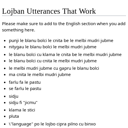
Lojban Utterances That Work
Please make sure to add to the English section when you add
something here.
punji le blanu bolci le cnita be le melbi mudri jubme
nitygau le blanu bolci le melbi mudri jubme
le blanu bolci cu klama le cnita be le melbi mudri jubme
le blanu bolci cu cnita le melbi mudri jubme
le melbi mudri jubme cu gapru le blanu bolci
ma cnita le melbi mudri jubme
farlu fa le pastu
se farlu le pastu
sidju
sidju fi "jicmu"
klama le stici
pluta
\"language" po le lojbo cipra pilno cu binxo