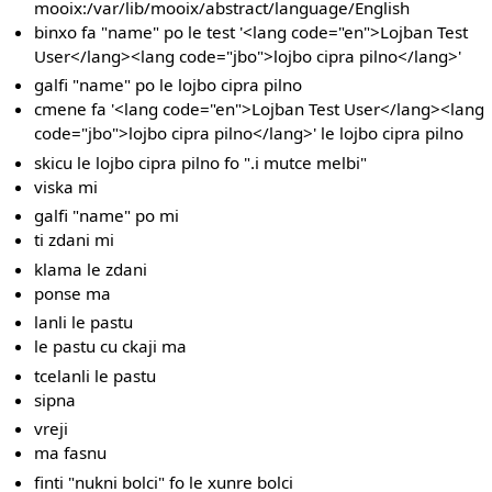
mooix:/var/lib/mooix/abstract/language/English
binxo fa "name" po le test '<lang code="en">Lojban Test
User</lang><lang code="jbo">lojbo cipra pilno</lang>'
galfi "name" po le lojbo cipra pilno
cmene fa '<lang code="en">Lojban Test User</lang><lang
code="jbo">lojbo cipra pilno</lang>' le lojbo cipra pilno
skicu le lojbo cipra pilno fo ".i mutce melbi"
viska mi
galfi "name" po mi
ti zdani mi
klama le zdani
ponse ma
lanli le pastu
le pastu cu ckaji ma
tcelanli le pastu
sipna
vreji
ma fasnu
finti "nukni bolci" fo le xunre bolci