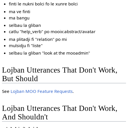
finti le nukni bolci fo le xunre bolci
ma ve finti
ma bangu
selbau la gliban
catlu "help_verb" po mooix:abstract/avatar
ma plitadji fi "relation" po mi
mulsidju fi "liste"
selbau la gliban "look at the mooadmin"
Lojban Utterances That Don't Work,
But Should
See
Lojban MOO Feature Requests
.
Lojban Utterances That Don't Work,
And Shouldn't