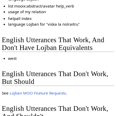
list mooix:abstract/avatar help_verb
usage of my relation
helpall index
language Lojban for "viska la nolraitru"
English Utterances That Work, And
Don't Have Lojban Equivalents
west
English Utterances That Don't Work,
But Should
See
Lojban MOO Feature Requests
.
English Utterances That Don't Work,