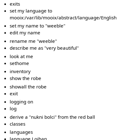
exits
set my language to
mooix:/var/lib/mooix/abstract/language/English
set my name to "weeble"
edit my name
rename me "weeble"
describe me as "very beautiful"
look at me
sethome
inventory
show the robe
showall the robe
exit
logging on
log
derive a "nukni bolci" from the red ball
classes
languages
language Lojban