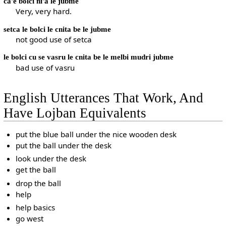
ca'e bolci ni'a le jubme
Very, very hard.
setca le bolci le cnita be le jubme
not good use of setca
le bolci cu se vasru le cnita be le melbi mudri jubme
bad use of vasru
English Utterances That Work, And
Have Lojban Equivalents
put the blue ball under the nice wooden desk
put the ball under the desk
look under the desk
get the ball
drop the ball
help
help basics
go west