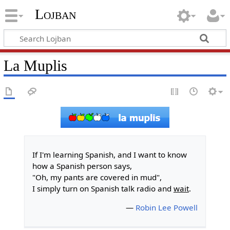
Lojban
La Muplis
If I'm learning Spanish, and I want to know
how a Spanish person says,
"Oh, my pants are covered in mud",
I simply turn on Spanish talk radio and
wait
.
—
Robin Lee Powell