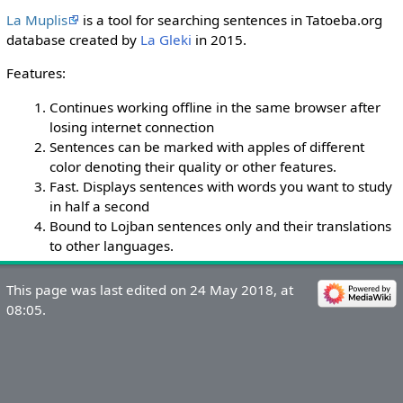
La Muplis
is a tool for searching sentences in Tatoeba.org
database created by
La Gleki
in 2015.
Features:
Continues working offline in the same browser after
losing internet connection
Sentences can be marked with apples of different
color denoting their quality or other features.
Fast. Displays sentences with words you want to study
in half a second
Bound to Lojban sentences only and their translations
to other languages.
This page was last edited on 24 May 2018, at
08:05.