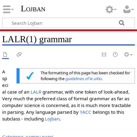
Lojban
LALR(1) grammar
A
The formatting of this page has been checked for
sp
following the
guidelines of le uitki
.
eci
al case of an
LALR
grammar, with one token of look-ahead.
Very much the preferred class of formal grammar as far as
computer science is concerned, as it is much more tractable
in parsing. Any language parsed by
YACC
belongs to this
subclass - including
Lojban
.
Category
:
xamgu papri