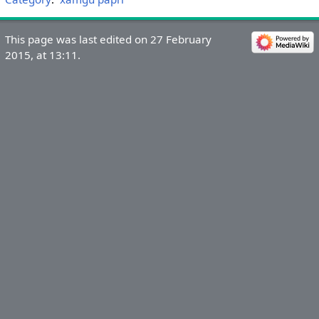
This page was last edited on 27 February
2015, at 13:11.