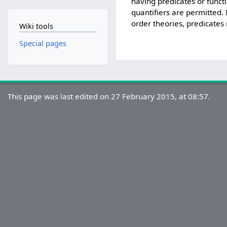
having predicates or funct
quantifiers are permitted. 
order theories, predicates 
Wiki tools
Special pages
This page was last edited on 27 February 2015, at 08:57.