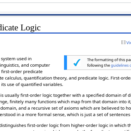
dicate Logic
Vi
 system used in
The formatting of this p
inguistics, and computer
following the
guidelines o
 first-order predicate
e calculus, quantification theory, and predicate logic. First-orde
 its use of quantified variables.
s usually first-order logic together with a specified domain of 
ange, finitely many functions which map from that domain into it
 domain, and a recursive set of axioms which are believed to hol
stood in a more formal sense, which is just a set of sentences in
 distinguishes first-order logic from higher-order logic in which 