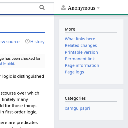
Anonymous
More
What links here
ew source
History
Related changes
Printable version
age has been checked for
Permanent link
f le uitki
.
Page information
Page logs
r logic is distinguished
discourse over which
Categories
, finitely many
d for those things.
xamgu papri
 first-order logic.
there are predicates