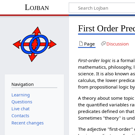
Lojban
First Order Pre
Page
Discussion
First-order logic
is a formal
mathematics, philosophy, l
science. It is also known as
calculus, the lower predicat
Navigation
from propositional logic by
Learning
A theory about some topic i
Questions
the quantified variables r
Live chat
predicates defined on that
Contacts
Sometimes "theory" is under
Recent changes
The adjective "first-order"