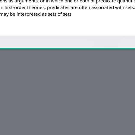
ions as arguments, or in which one or both of predicate quantifie
In first-order theories, predicates are often associated with sets
may be interpreted as sets of sets.