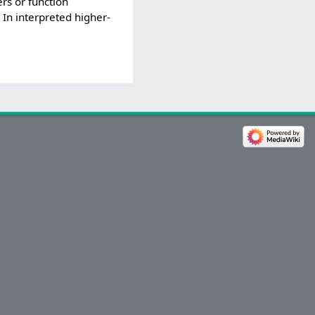
rs or function
. In interpreted higher-