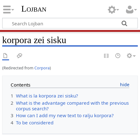
Lojban
korpora zei sisku
(Redirected from
Corpora
)
Contents
1
What is la korpora zei sisku?
2
What is the advantage compared with the previous
corpus search?
3
How can I add my new text to ralju korpora?
4
To be considered