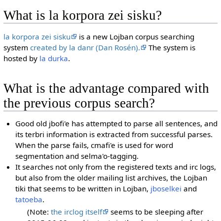
What is la korpora zei sisku?
la korpora zei sisku
is a new Lojban corpus searching
system
created by la danr (Dan Rosén).
The system is
hosted by
la durka
.
What is the advantage compared with
the previous corpus search?
Good old jbofi'e has attempted to parse all sentences, and
its terbri information is extracted from successful parses.
When the parse fails, cmafi'e is used for word
segmentation and selma'o-tagging.
It searches not only from the registered texts and irc logs,
but also from the older mailing list archives, the Lojban
tiki that seems to be written in Lojban,
jboselkei
and
tatoeba
.
(Note:
the irclog itself
seems to be sleeping after