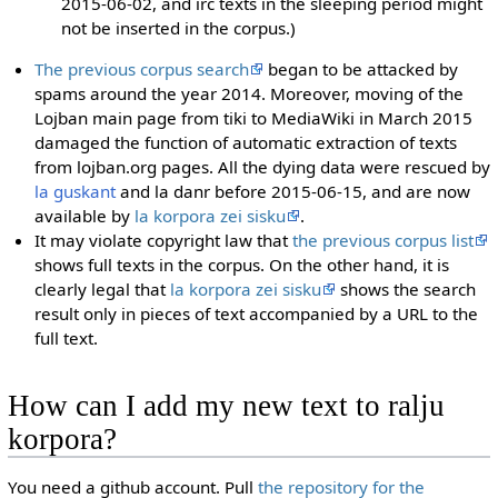
2015-06-02, and irc texts in the sleeping period might
not be inserted in the corpus.)
The previous corpus search
began to be attacked by
spams around the year 2014. Moreover, moving of the
Lojban main page from tiki to MediaWiki in March 2015
damaged the function of automatic extraction of texts
from lojban.org pages. All the dying data were rescued by
la guskant
and la danr before 2015-06-15, and are now
available by
la korpora zei sisku
.
It may violate copyright law that
the previous corpus list
shows full texts in the corpus. On the other hand, it is
clearly legal that
la korpora zei sisku
shows the search
result only in pieces of text accompanied by a URL to the
full text.
How can I add my new text to ralju
korpora?
You need a github account. Pull
the repository for the