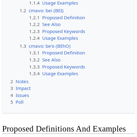
1.1.4
Usage Examples
1.2
cmavo: bei (BEI)
1.2.1
Proposed Definition
1.2.2
See Also
1.2.3
Proposed Keywords
1.2.4
Usage Examples
1.3
cmavo: be'o (BEhO)
1.3.1
Proposed Definition
1.3.2
See Also
1.3.3
Proposed Keywords
1.3.4
Usage Examples
2
Notes
3
Impact
4
Issues
5
Poll
Proposed Definitions And Examples