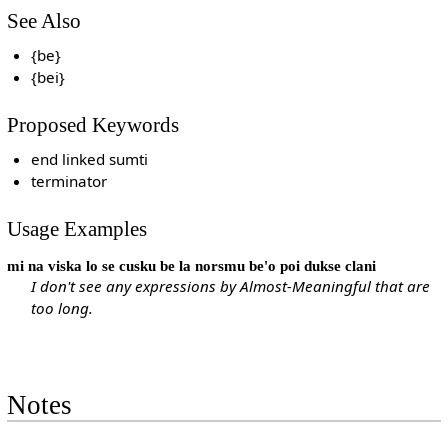
See Also
{be}
{bei}
Proposed Keywords
end linked sumti
terminator
Usage Examples
mi na viska lo se cusku be la norsmu be'o poi dukse clani
I don't see any expressions by Almost-Meaningful that are
too long.
Notes