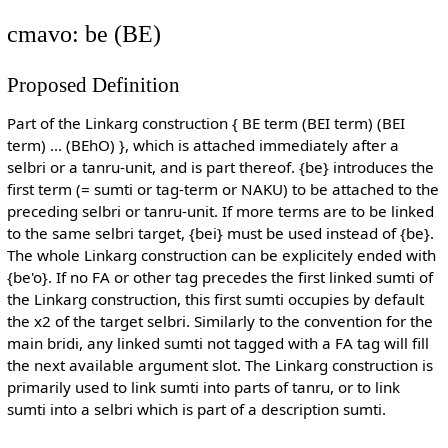
cmavo: be (BE)
Proposed Definition
Part of the Linkarg construction { BE term (BEI term) (BEI
term) ... (BEhO) }, which is attached immediately after a
selbri or a tanru-unit, and is part thereof. {be} introduces the
first term (= sumti or tag-term or NAKU) to be attached to the
preceding selbri or tanru-unit. If more terms are to be linked
to the same selbri target, {bei} must be used instead of {be}.
The whole Linkarg construction can be explicitely ended with
{be'o}. If no FA or other tag precedes the first linked sumti of
the Linkarg construction, this first sumti occupies by default
the x2 of the target selbri. Similarly to the convention for the
main bridi, any linked sumti not tagged with a FA tag will fill
the next available argument slot. The Linkarg construction is
primarily used to link sumti into parts of tanru, or to link
sumti into a selbri which is part of a description sumti.