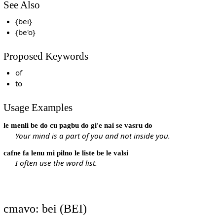
See Also
{bei}
{be'o}
Proposed Keywords
of
to
Usage Examples
le menli be do cu pagbu do gi'e nai se vasru do
Your mind is a part of you and not inside you.
cafne fa lenu mi pilno le liste be le valsi
I often use the word list.
cmavo: bei (BEI)