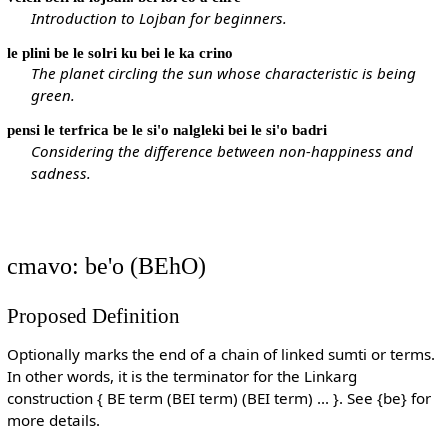
Introduction to Lojban for beginners.
le plini be le solri ku bei le ka crino
The planet circling the sun whose characteristic is being
green.
pensi le terfrica be le si'o nalgleki bei le si'o badri
Considering the difference between non-happiness and
sadness.
cmavo: be'o (BEhO)
Proposed Definition
Optionally marks the end of a chain of linked sumti or terms.
In other words, it is the terminator for the Linkarg
construction { BE term (BEI term) (BEI term) ... }. See {be} for
more details.