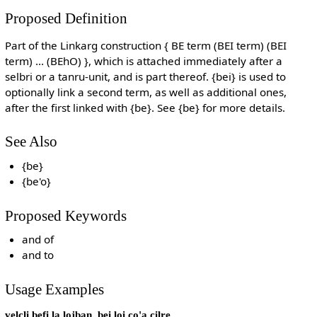
Proposed Definition
Part of the Linkarg construction { BE term (BEI term) (BEI
term) ... (BEhO) }, which is attached immediately after a
selbri or a tanru-unit, and is part thereof. {bei} is used to
optionally link a second term, as well as additional ones,
after the first linked with {be}. See {be} for more details.
See Also
{be}
{be'o}
Proposed Keywords
and of
and to
Usage Examples
velcli befi la lojban. bei loi co'a cilre