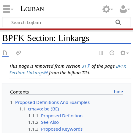
Lojban
BPFK Section: Linkargs
This page is imported from version
31
of the page
BPFK
Section: Linkargs
from the lojban Tiki.
Contents
1
Proposed Definitions And Examples
1.1
cmavo: be (BE)
1.1.1
Proposed Definition
1.1.2
See Also
1.1.3
Proposed Keywords