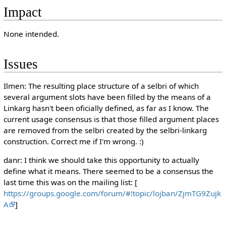
Impact
None intended.
Issues
Ilmen: The resulting place structure of a selbri of which
several argument slots have been filled by the means of a
Linkarg hasn't been oficially defined, as far as I know. The
current usage consensus is that those filled argument places
are removed from the selbri created by the selbri-linkarg
construction. Correct me if I'm wrong. :)
danr: I think we should take this opportunity to actually
define what it means. There seemed to be a consensus the
last time this was on the mailing list: [
https://groups.google.com/forum/#!topic/lojban/ZjmTG9Zujk
A
]