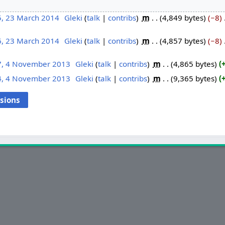
5, 23 March 2014
‎
Gleki
talk
contribs
‎
m
4,849 bytes
−8
‎
6, 23 March 2014
‎
Gleki
talk
contribs
‎
m
4,857 bytes
−8
‎
7, 4 November 2013
‎
Gleki
talk
contribs
‎
m
4,865 bytes
4, 4 November 2013
‎
Gleki
talk
contribs
‎
m
9,365 bytes