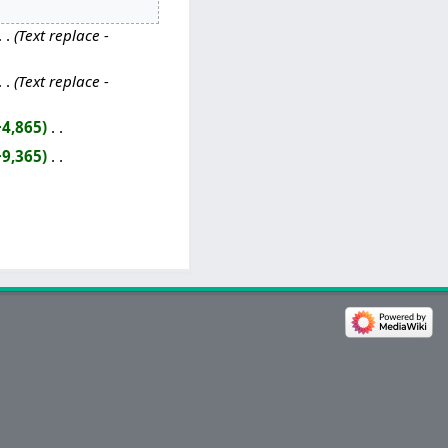
Text replace -
Text replace -
+4,865
‎
+9,365
‎