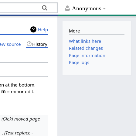
Anonymous
Help
More
What links here
ew source
History
Related changes
Page information
Page logs
on at the bottom.
,
m
= minor edit.
Gleki moved page
Text replace -