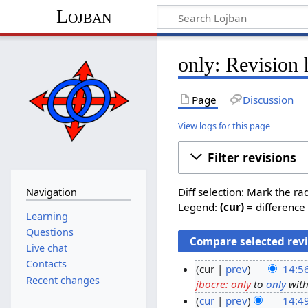
Lojban
only: Revision 
Page
Discussion
View logs for this page
Filter revisions
Diff selection: Mark the ra
Navigation
Legend:
(cur)
= difference 
Learning
Questions
Live chat
Contacts
cur
prev
14:5
Recent changes
jbocre: only
to
only
witho
2
cur
prev
14:4
3