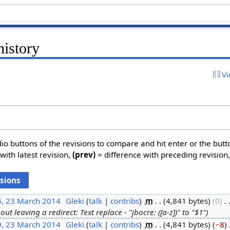
history
Vi
dio buttons of the revisions to compare and hit enter or the butt
with latest revision,
(prev)
= difference with preceding revision
6, 23 March 2014
‎
Gleki
talk
contribs
‎
m
4,841 bytes
0
‎
ut leaving a redirect: Text replace - "jbocre: ([a-z])" to "$1"
9, 23 March 2014
‎
Gleki
talk
contribs
‎
m
4,841 bytes
−8
‎