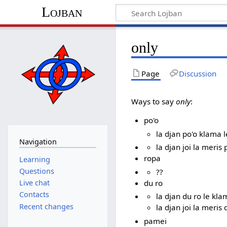
Lojban
only
Page
Discussion
Ways to say
only
:
po'o
la djan po'o klama l
Navigation
la djan joi la meris 
ropa
Learning
Questions
??
du ro
Live chat
Contacts
la djan du ro le kla
Recent changes
la djan joi la meris 
pamei