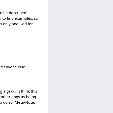
can be described
d to find examples, so
 is only one God for
ut anyone else
ng a
gerku
. I think this
y other dogs as being
e to do so. Meta-Note: