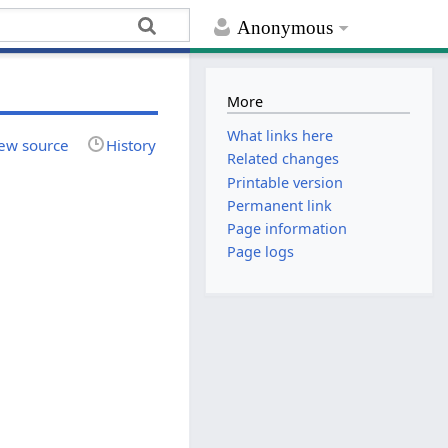
Anonymous
More
What links here
ew source
History
Related changes
Printable version
Permanent link
Page information
Page logs