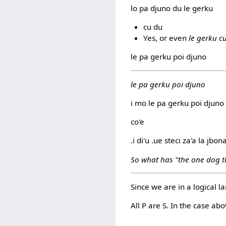
lo pa djuno du le gerku
cu du
Yes, or even
le gerku c
le pa gerku poi djuno
le pa gerku poi djuno
i mo le pa gerku poi djuno
co'e
.i di'u .ue steci za'a la jbon
So what has "the one dog t
Since we are in a logical l
All P are S. In the case ab