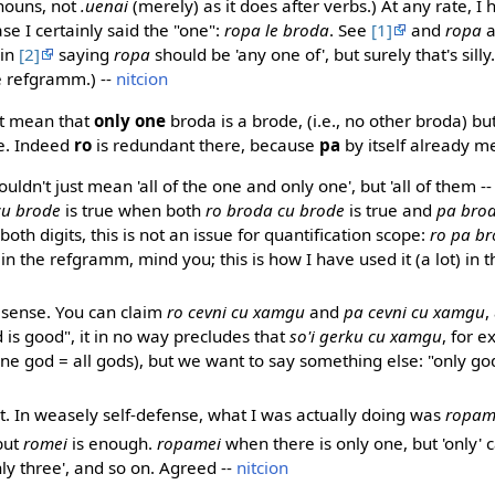
nouns, not
.uenai
(merely) as it does after verbs.) At any rate, I h
ase I certainly said the "one":
ropa le broda
. See
[1]
and
ropa
 in
[2]
saying
ropa
should be 'any one of', but surely that's sill
e refgramm.) --
nitcion
t mean that
only one
broda is a brode, (i.e., no other broda) bu
de. Indeed
ro
is redundant there, because
pa
by itself already 
ouldn't just mean 'all of the one and only one', but 'all of them --
cu brode
is true when both
ro broda cu brode
is true and
pa brod
both digits, this is not an issue for quantification scope:
ro pa b
in the refgramm, mind you; this is how I have used it (a lot) in the
e sense. You can claim
ro cevni cu xamgu
and
pa cevni cu xamgu
,
 is good", it in no way precludes that
so'i gerku cu xamgu
, for 
ne god = all gods), but we want to say something else: "only god 
ht. In weasely self-defense, what I was actually doing was
ropame
but
romei
is enough.
ropamei
when there is only one, but 'only' 
only three', and so on. Agreed --
nitcion