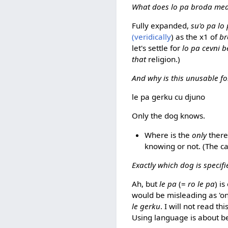
What does lo pa broda me
Fully expanded,
su'o pa lo
(veridically
) as the x1 of
b
let's settle for
lo pa cevni b
that
religion.)
And why is this unusable fo
le pa gerku cu djuno
Only the dog knows.
Where is the
only
there
knowing or not. (The ca
Exactly which dog is specifi
Ah, but
le pa
(=
ro le pa
) is
would be misleading as 'onl
le gerku
. I will not read th
Using language is about be