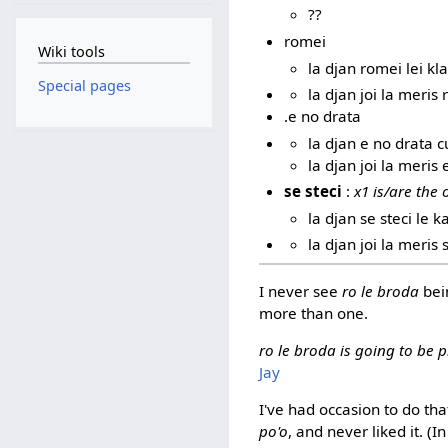
??
romei
Wiki tools
la djan romei lei kl
Special pages
la djan joi la meris
.e no drata
la djan e no drata c
la djan joi la meris
se steci
:
x1 is/are the
la djan se steci le k
la djan joi la meris 
I never see
ro le broda
bein
more than one.
ro le broda is going to be p
Jay
I've had occasion to do tha
po'o
, and never liked it. (I