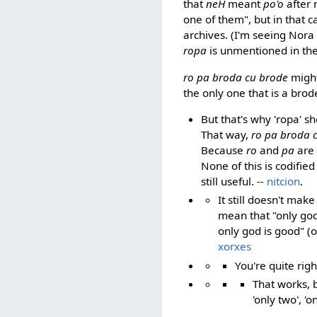
that
neH
meant
po'o
after 
one of them", but in that c
archives. (I'm seeing Nora
ropa
is unmentioned in th
ro pa broda cu brode
migh
the only one that is a bro
But that's why 'ropa' sh
That way,
ro pa broda 
Because
ro
and
pa
are 
None of this is codified 
still useful. --
nitcion
.
It still doesn't mak
mean that "only god
only god is good" (o
xorxes
You're quite rig
That works, 
'only two', '