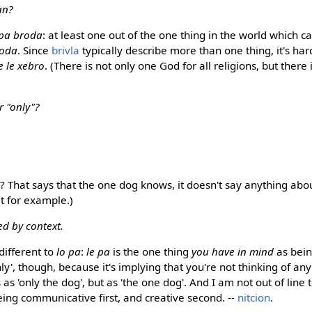
an?
 pa broda
: at least one out of the one thing in the world which 
roda
. Since
brivla
typically describe more than one thing, it's har
e le xebro
. (There is not only one God for all religions, but there
r "only"?
? That says that the one dog knows, it doesn't say anything abo
t for example.)
ed by context.
 different to
lo pa
:
le pa
is the one thing
you have in mind
as bei
y', though, because it's implying that you're not thinking of an
is as 'only the dog', but as 'the one dog'. And I am not out of lin
ing communicative first, and creative second. --
nitcion
.