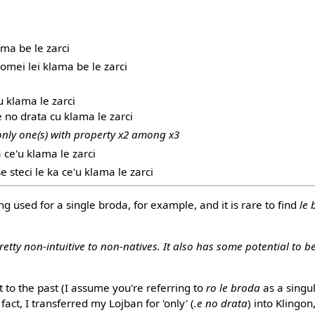
ama be le zarci
 romei lei klama be le zarci
u klama le zarci
 e no drata cu klama le zarci
 only one(s) with property x2 among x3
a ce'u klama le zarci
se steci le ka ce'u klama le zarci
g used for a single broda, for example, and it is rare to find
le
retty non-intuitive to non-natives. It also has some potential to b
t to the past (I assume you're referring to
ro le broda
as a singu
n fact, I transferred my Lojban for 'only' (
.e no drata
) into Klingon