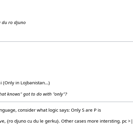
u du ro djuno
ai (Only in Lojbanistan...)
hat knows" got to do with "only"?
anguage, consider what logic says: Only S are P is
ove, {ro djuno cu du le gerku}. Other cases more intersting. pc >