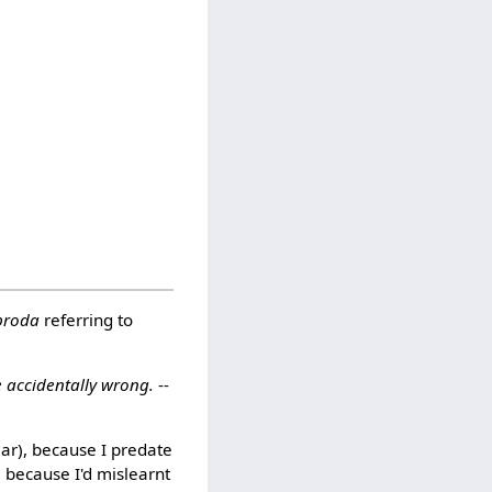
 broda
referring to
e accidentally wrong.
--
lar), because I predate
, because I'd mislearnt