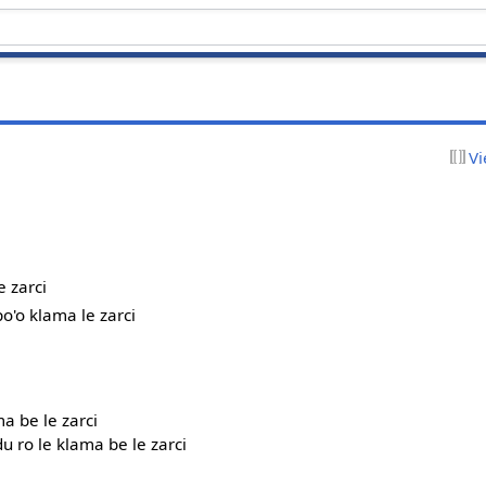
Vi
e zarci
po'o klama le zarci
ma be le zarci
du ro le klama be le zarci