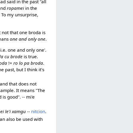
ad said in the past "all
and
ropamei
in the
y. To my unsurprise,
t not that one broda is
means
one and only one
.
 i.e. one and only one'.
a cu brode
is true.
roda
!=
ro lo pa broda
.
 past, but I think it's
 and that does not
example. It means "The
is good". -- mi'e
i le'i xamgu
--
nitcion
.
can also be used with