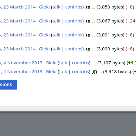
6, 23 March 2014
‎
Gleki
talk
contribs
‎
m
3,059 bytes
−8
‎
5, 23 March 2014
‎
Gleki
talk
contribs
‎
m
3,067 bytes
−24
3, 23 March 2014
‎
Gleki
talk
contribs
‎
m
3,091 bytes
−8
‎
6, 23 March 2014
‎
Gleki
talk
contribs
‎
m
3,099 bytes
−8
‎
6, 4 November 2013
‎
Gleki
talk
contribs
‎
3,107 bytes
+3,
2, 4 November 2013
‎
Gleki
talk
contribs
‎
m
3,418 bytes