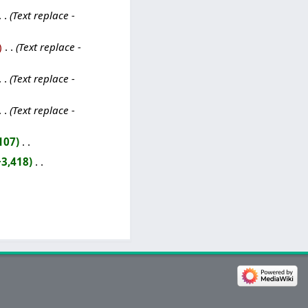
Text replace -
‎
Text replace -
Text replace -
Text replace -
107
‎
+3,418
‎