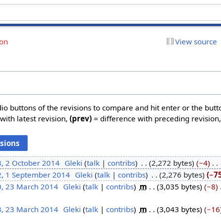
ion
View source
dio buttons of the revisions to compare and hit enter or the butt
with latest revision,
(prev)
= difference with preceding revision
3, 2 October 2014
‎
Gleki
talk
contribs
‎
2,272 bytes
−4
‎
2, 1 September 2014
‎
Gleki
talk
contribs
‎
2,276 bytes
−7
0, 23 March 2014
‎
Gleki
talk
contribs
‎
m
3,035 bytes
−8
‎
3, 23 March 2014
‎
Gleki
talk
contribs
‎
m
3,043 bytes
−16