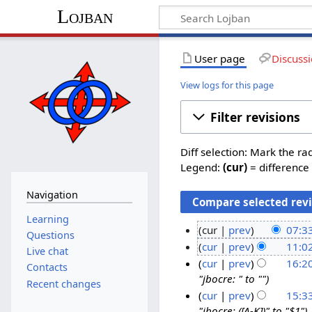
Lojban
User page
Discuss
View logs for this page
Filter revisions
Diff selection: Mark the ra
Legend:
(cur)
= difference 
Navigation
Learning
cur
prev
07:3
Questions
N
2
cur
prev
11:0
Live chat
o
N
O
1
cur
prev
16:2
Contacts
e
o
c
"jbocre: " to ""
S
2
Recent changes
d
e
t
e
cur
prev
15:3
3
i
d
"jbocre: ([A-K])" to "$1"