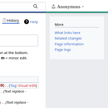
Anonymous
History
Help
More
What links here
Related changes
Page information
Page logs
on at the bottom.
,
m
= minor edit.
59
‎
Tag
:
Visual edit
Text replace -
‎
Text replace -