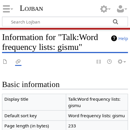
Lojban
Information for "Talk:Word
Help
frequency lists: gismu"
Basic information
Display title
Talk:Word frequency lists:
gismu
Default sort key
Word frequency lists: gismu
Page length (in bytes)
233