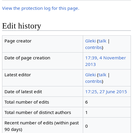
View the protection log for this page.
Edit history
Page creator
Gleki
(
talk
|
contribs
)
Date of page creation
17:39, 4 November
2013
Latest editor
Gleki
(
talk
|
contribs
)
Date of latest edit
17:25, 27 June 2015
Total number of edits
6
Total number of distinct authors
1
Recent number of edits (within past
0
90 days)