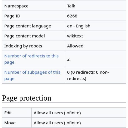
Namespace
Talk
Page ID
6268
Page content language
en - English
Page content model
wikitext
Indexing by robots
Allowed
Number of redirects to this
2
page
Number of subpages of this
0 (0 redirects; 0 non-
page
redirects)
Page protection
Edit
Allow all users (infinite)
Move
Allow all users (infinite)