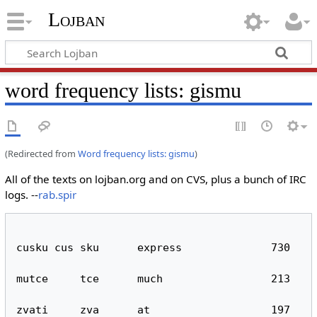
Lojban
word frequency lists: gismu
(Redirected from
Word frequency lists: gismu
)
All of the texts on lojban.org and on CVS, plus a bunch of IRC
logs. --
rab.spir