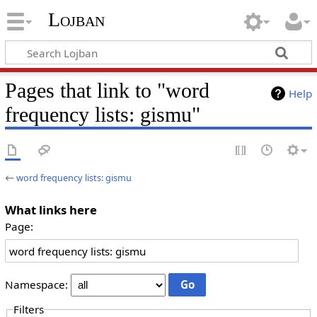
Lojban
Pages that link to "word
Help
frequency lists: gismu"
←
word frequency lists: gismu
What links here
Page:
Namespace:
Filters