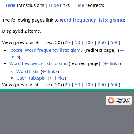
Hide
transclusions |
Hide
links |
Hide
redirects
The following pages link to
word frequency lists: gismu
:
Displayed 2 items.
View (previous 50 | next 50) (
20
|
50
|
100
|
250
|
500
)
jbocre: Word frequency lists: gismu
(redirect page) ‎
(
←
links
)
Word frequency lists: gismu
(redirect page) ‎
(
← links
)
Word Lists
‎
(
← links
)
User:.rab.spir.
‎
(
← links
)
View (previous 50 | next 50) (
20
|
50
|
100
|
250
|
500
)