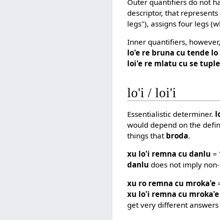
Outer quantifiers do not h
descriptor, that represents
legs"), assigns four legs (
Inner quantifiers, however
lo'e re bruna cu tende l
loi'e re mlatu cu se tuple
lo'i / loi'i
Essentialistic determiner.
l
would depend on the defin
things that
broda
.
xu lo'i remna cu danlu
= 
danlu
does not imply non-
xu ro remna cu mroka'e
=
xu lo'i remna cu mroka'e
get very different answers 