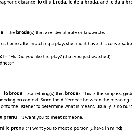
anaphoric distance,
lo di'u broda
,
lo de'u broda
, and
lo da'u b
da
= the
broda
(s) that are identifiable or knowable.
urns home after watching a play, she might have this conversati
ci
= "Hi. Did you like the play? (that you just watched)"
adness*"
r.
lo broda
= something(s) that
broda
s. This is the simplest gad
ending on context. Since the difference between the meaning of
n onto the listener to determine what is meant, usually is no burd
lo prenu
: "I want you to meet someone."
mi le prenu
: "I want you to meet a person (I have in mind)."