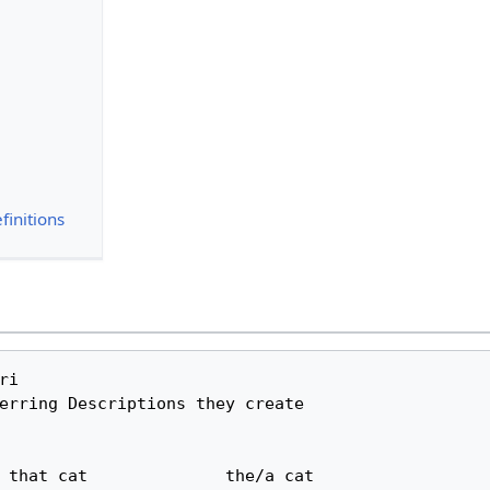
finitions
i 

erring Descriptions they create
