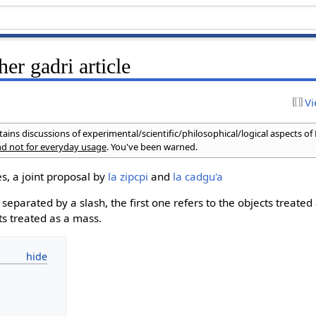
her gadri article
Vi
ains discussions of experimental/scientific/philosophical/logical aspects of
and not for everyday usage
. You've been warned.
s, a joint proposal by
la zipcpi
and
la cadgu'a
eparated by a slash, the first one refers to the objects treated 
ts treated as a mass.