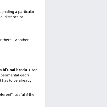
signaling a particular
ial distance or
r there". Another
lo bi'unai broda
. Used
experimental gadri
st has to be already
ferent"; useful if the