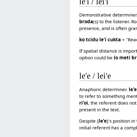
le'i / lei'i
Demonstrative determiner
broda
(s) to the listener. 
presence, and is often gra
ko tcidu le'i cukta
= "Read
If spatial distance is impo
option could be
lo meti b
le'e / lei'e
Anaphoric determiner.
le'
to refer to something ment
ri'oi
, the referent does not
present in the text.
Despite {
le'e
}'s position i
initial referent has a comp