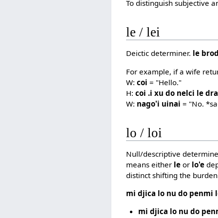
To distinguish subjective 
le / lei
Deictic determiner.
le bro
For example, if a wife ret
W:
coi
= "Hello."
H:
coi .i xu do nelci le dra
W:
nago'i uinai
= "No. *s
lo / loi
Null/descriptive determine
means either
le
or
lo'e
dep
distinct shifting the burde
mi djica lo nu do penmi 
mi djica lo nu do pen