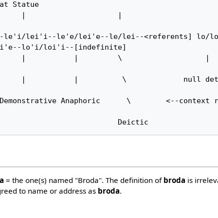
at Statue     

-le'i/lei'i--le'e/lei'e--le/lei--<referents] lo/lo
i'e--lo'i/loi'i--[indefinite]     

es                                Deictic
da
= the one(s) named "Broda". The definition of
broda
is irrele
greed to name or address as
broda
.