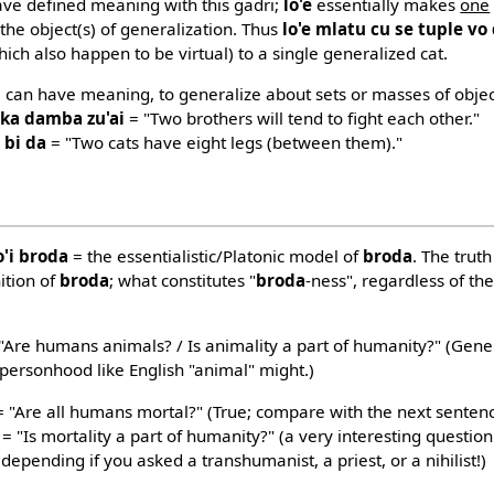
ave defined meaning with this gadri;
lo'e
essentially makes
one
 the object(s) of generalization. Thus
lo'e mlatu cu se tuple vo
which also happen to be virtual) to a single generalized cat.
, can have meaning, to generalize about sets or masses of object
o ka damba zu'ai
= "Two brothers will tend to fight each other."
 bi da
= "Two cats have eight legs (between them)."
o'i broda
= the essentialistic/Platonic model of
broda
. The trut
ition of
broda
; what constitutes "
broda
-ness", regardless of the
"Are humans animals? / Is animality a part of humanity?" (Gener
personhood like English "animal" might.)
 "Are all humans mortal?" (True; compare with the next senten
= "Is mortality a part of humanity?" (a very interesting questio
depending if you asked a transhumanist, a priest, or a nihilist!)