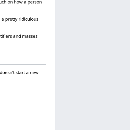
much on how a person
" a pretty ridiculous
ntifiers and masses
 doesn't start a new