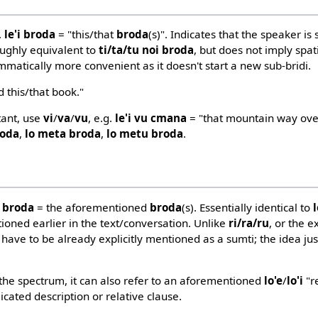
.
le'i broda
= "this/that
broda
(s)". Indicates that the speaker is 
Roughly equivalent to
ti/ta/tu noi broda
, but does not imply spat
mmatically more convenient as it doesn't start a new sub-bridi.
 this/that book."
rtant, use
vi
/
va
/
vu
, e.g.
le'i vu cmana
= "that mountain way ove
roda
,
lo meta broda
,
lo metu broda
.
e broda
= the aforementioned
broda
(s). Essentially identical to
ioned earlier in the text/conversation. Unlike
ri/ra/ru
, or the 
 have to be already explicitly mentioned as a sumti; the idea ju
n the spectrum, it can also refer to an aforementioned
lo'e
/
lo'i
"re
licated description or relative clause.