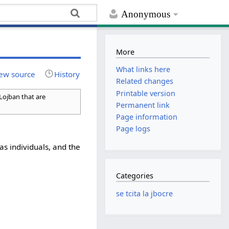
Anonymous
More
What links here
ew source
History
Related changes
Printable version
 Lojban that are
Permanent link
Page information
Page logs
as individuals, and the
Categories
se tcita la jbocre