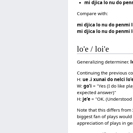
mi djica lo nu do pen
Compare with:
mi djica lo nu do penmi 
mi djica lo nu do penmi l
lo'e / loi'e
Generalizing determiner.
l
Continuing the previous co
H:
ue .i xunai do nelci lo'
W:
go'i
= "Yes (I do like pl
expected answer)"
H:
je'e
= "OK. (Understood 
Note that this differs from
biggest fan of plays would 
appreciation of plays in ge