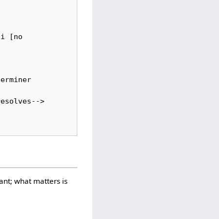
i [no 
vant; what matters is