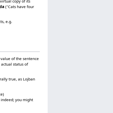
virtual copy of its
 da
("Cats have four
s, e.g.
h value of the sentence
 actual status of
ally true, as Lojban
ce)
n indeed; you might