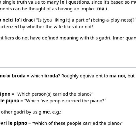
 a single truth value to many
lo'i
questions, since it's based so 
ments can be thought of as having an implicit
ma'i
.
 nelci lo'i draci
"Is (you liking it) a part of (being-a-play-ness)?
acterized by whether the wife likes it or not!
ntifiers do not have defined meaning with this gadri. Inner qua
mo'oi broda
= which
broda
? Roughly equivalent to
ma noi
, but
pipno
= "Which person(s) carried the piano?"
 le pipno
= "Which five people carried the piano?"
 other gadri by usig
me
, e.g.:
vri le pipno
= "Which of these people carried the piano?"