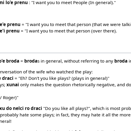
mi lo'e prenu
: "I want you to meet People (In general)."
le'e prenu
= "I want you to meet that person (that we were talk
e'i prenu
= "I want you to meet that person (over there).
o'e broda
=
broda
s in general, without referring to any
broda
i
nversation of the wife who watched the play:
e draci
= "Eh? Don't you like plays? (plays in general)"
ays;
xunai
only makes the question rhetorically negative, and d
/ Roger)"
xu do nelci ro draci
"Do you like all plays?", which is most prob
probably hate some plays; in fact, they may hate it all the more
neral!