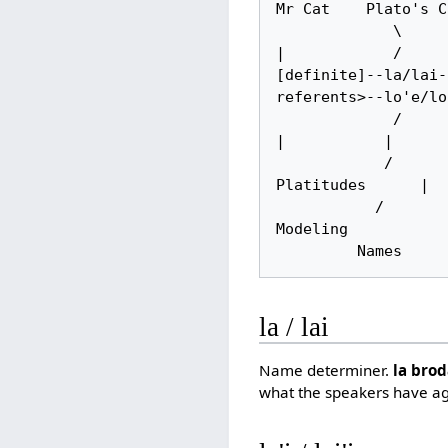
Mr Cat    Plato's C
             \          |                     |                                            
|            /

[definite]--la/lai-
referents>--lo'e/lo
             /          |           |         \                   |                        
|           |

            /           |           |          \             null determiner           
Platitudes      |

           /       Demonstrative Anaphoric      \        <--context resolves-->                     
Modeling

         Nam
la / lai
Name determiner.
la bro
what the speakers have a