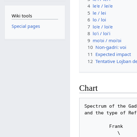
4
le'e / lei'e
5
le / lei
Wiki tools
6
lo / loi
Special pages
7
lo'e / loi'e
8
lo'i / loi'i
9
mo'oi / moi'oi
10
Non-gadri: voi
11
Expected impact
12
Tentative Lojban de
Chart
Spectrum of the Gadr
and the type of Ref
         Frank

            \       that cat              the/a cat                                     