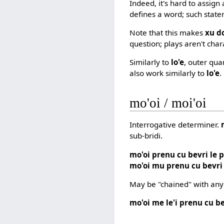
Indeed, it's hard to assign
defines a word; such state
Note that this makes
xu do
question; plays aren't char
Similarly to
lo'e
, outer qua
also work similarly to
lo'e
.
mo'oi / moi'oi
Interrogative determiner.
sub-bridi.
mo'oi prenu cu bevri le 
mo'oi mu prenu cu bevri
May be "chained" with any
mo'oi me le'i prenu cu be