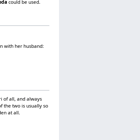
roda
could be used.
on with her husband:
ri of all, and always
 the two is usually so
en at all.