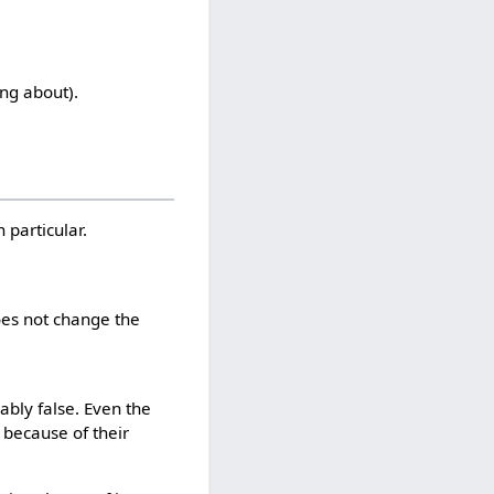
ing about).
n particular.
oes not change the
ably false. Even the
 because of their