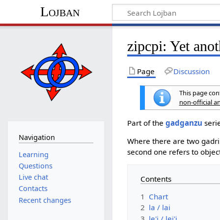
Lojban
zipcpi: Yet anot
Page
Discussion
This page cont
non-official 
Part of the
gadganzu
serie
Navigation
Where there are two gadri s
second one refers to objec
Learning
Questions
Live chat
Contents
Contacts
1
Chart
Recent changes
2
la / lai
3
le'i / lei'i