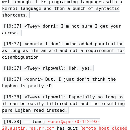
well enough. Like programming languages with a
kernel language and then a bunch of syntactic
shortcuts.
[19:37] <Twey> donri: I'm not sure I get your
arrows.
[19:37] <donri> I don't mind added punctuation
as long as its an aid and not a requirement for
disambiguation
[19:37] <Twey> rlpowell: Heh, yes.
[19:37] <donri> But, I just don't think the
hyphen is pretty :D
[19:38] <Twey> rlpowell: Especially so long as
it can be easily filtered out and the resulting
pure Lojban read instead.
[19:38] == tomoj
~user@cpe-70-112-93-
29.austin.res.rr.com
has quit
Remote host closed