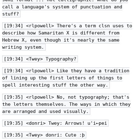
call a language's system of punctuation and
stuff?
[19:34] <rlpowell> There's a term clsn uses to
describe how Samaritan X is different from
Hebrew X, even though it's nearly the same
writing system.
[19:34] <Twey> Typography?
[19:34] <rlpowell> Like they have a tradition
of lining up the first letters of things to
spell interesting stuff the other way.
[19:35] <rlpowell> No, not typography; that's
the letters themselves. The ways in which they
are arranged and used visually.
[19:35] <donri> Twey: Arrows! u'i←pei
[19:35] <Twey> donri: Cute :þ