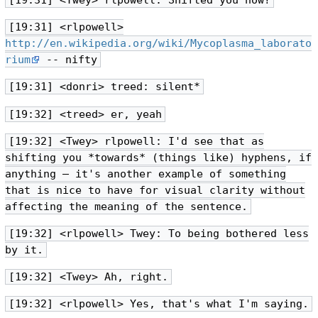
[19:31] <Twey> rlpowell: Shifted you how?
[19:31] <rlpowell>
http://en.wikipedia.org/wiki/Mycoplasma_laborato
rium
-- nifty
[19:31] <donri> treed: silent*
[19:32] <treed> er, yeah
[19:32] <Twey> rlpowell: I'd see that as
shifting you *towards* (things like) hyphens, if
anything — it's another example of something
that is nice to have for visual clarity without
affecting the meaning of the sentence.
[19:32] <rlpowell> Twey: To being bothered less
by it.
[19:32] <Twey> Ah, right.
[19:32] <rlpowell> Yes, that's what I'm saying.