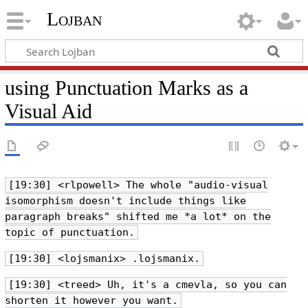
Lojban
using Punctuation Marks as a
Visual Aid
[19:30] <rlpowell> The whole "audio-visual
isomorphism doesn't include things like
paragraph breaks" shifted me *a lot* on the
topic of punctuation.
[19:30] <lojsmanix> .lojsmanix.
[19:30] <treed> Uh, it's a cmevla, so you can
shorten it however you want.