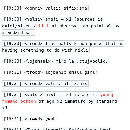
[19:30] <donri> valsi: affix:sma
[19:30] <valsi> smaji = x1 (source) is
quiet/silent/
still
at observation point x2 by
standard x3.
[19:30] <treed> I actually kinda parse that as
having something to do with nixli
[19:30] <lojsmanix> mi'e la .ctujveclic.
[19:31] <treed> lojbanic small girl?
[19:31] <treed> valsi: affix:nix
[19:31] <valsi> nixli = x1 is a girl
young
female person
of age x2 immature by standard
x3.
[19:31] <treed> yeah