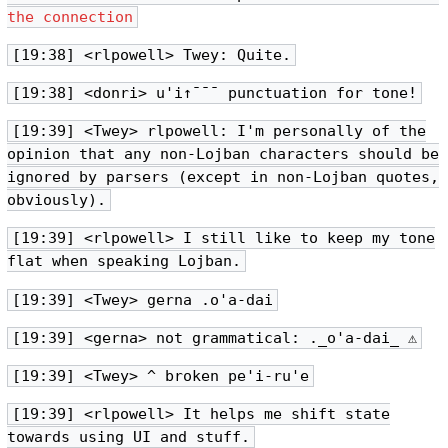
the connection
[19:38] <rlpowell> Twey: Quite.
[19:38] <donri> u'i↑¯¯¯ punctuation for tone!
[19:39] <Twey> rlpowell: I'm personally of the
opinion that any non-Lojban characters should be
ignored by parsers (except in non-Lojban quotes,
obviously).
[19:39] <rlpowell> I still like to keep my tone
flat when speaking Lojban.
[19:39] <Twey> gerna .o'a-dai
[19:39] <gerna> not grammatical: ._o'a-dai_ ⚠
[19:39] <Twey> ^ broken pe'i-ru'e
[19:39] <rlpowell> It helps me shift state
towards using UI and stuff.