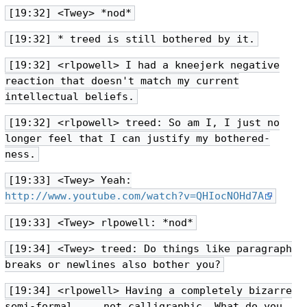
[19:32] <Twey> *nod*
[19:32] * treed is still bothered by it.
[19:32] <rlpowell> I had a kneejerk negative
reaction that doesn't match my current
intellectual beliefs.
[19:32] <rlpowell> treed: So am I, I just no
longer feel that I can justify my bothered-
ness.
[19:33] <Twey> Yeah:
http://www.youtube.com/watch?v=QHIocNOHd7A
[19:33] <Twey> rlpowell: *nod*
[19:34] <Twey> treed: Do things like paragraph
breaks or newlines also bother you?
[19:34] <rlpowell> Having a completely bizarre
semi-formal ... not calligraphic. What do you