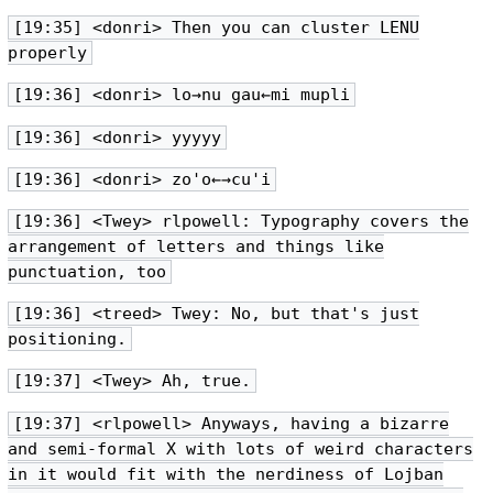
[19:35] <donri> Then you can cluster LENU
properly
[19:36] <donri> lo→nu gau←mi mupli
[19:36] <donri> yyyyy
[19:36] <donri> zo'o←→cu'i
[19:36] <Twey> rlpowell: Typography covers the
arrangement of letters and things like
punctuation, too
[19:36] <treed> Twey: No, but that's just
positioning.
[19:37] <Twey> Ah, true.
[19:37] <rlpowell> Anyways, having a bizarre
and semi-formal X with lots of weird characters
in it would fit with the nerdiness of Lojban