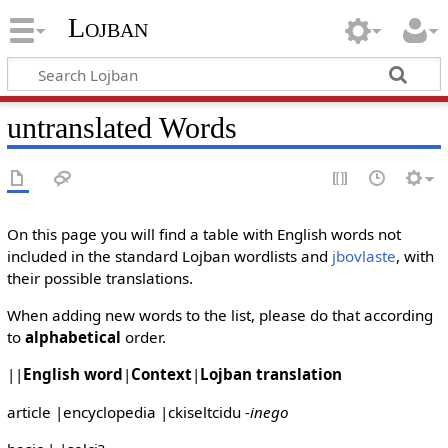
Lojban
untranslated Words
On this page you will find a table with English words not
included in the standard Lojban wordlists and
jbovlaste
, with
their possible translations.
When adding new words to the list, please do that according
to
alphabetical
order.
||
English word
|
Context
|
Lojban translation
article |encyclopedia |ckiseltcidu
-inego