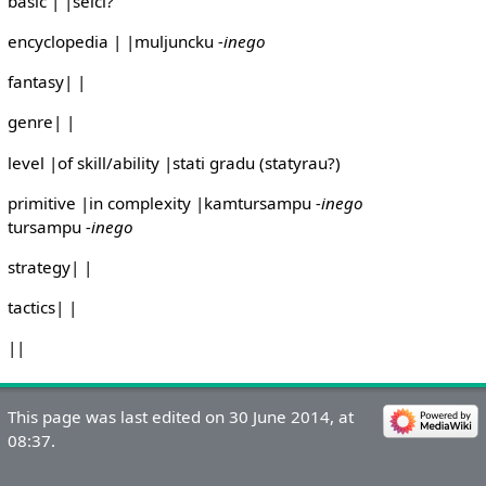
basic | |selci?
encyclopedia | |muljuncku
-inego
fantasy| |
genre| |
level |of skill/ability |stati gradu (statyrau?)
primitive |in complexity |kamtursampu
-inego
tursampu
-inego
strategy| |
tactics| |
||
This page was last edited on 30 June 2014, at
08:37.