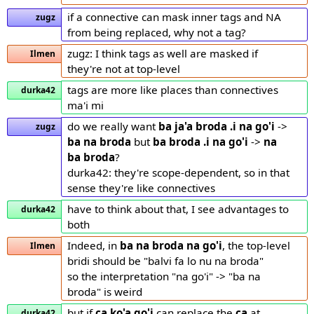
if a connective can mask inner tags and NA
zugz
from being replaced, why not a tag?
zugz: I think tags as well are masked if
Ilmen
they're not at top-level
tags are more like places than connectives
durka42
ma'i mi
do we really want
ba ja'a broda .i na go'i
->
zugz
ba na broda
but
ba broda .i na go'i
->
na
ba broda
?
durka42: they're scope-dependent, so in that
sense they're like connectives
have to think about that, I see advantages to
durka42
both
Indeed, in
ba na broda
na go'i
, the top-level
Ilmen
bridi should be "balvi fa lo nu na broda"
so the interpretation "na go'i" -> "ba na
broda" is weird
but if
ca ko'a go'i
can replace the
ca
at
durka42