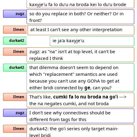
kaxyje'u fa lo du'u na broda kei lo du'u brode
so do you replace in both? Or neither? Or in
zugz
front?
at least I can't see any other interpretation
Ilmen
ie ja'a kaxyje'u
durka42
zugz: as "na" isn't at top level, it can't be
Ilmen
replaced I think
that dilemma doesn't seem to depend on
durka42
which "replacement" semantics are used
because you can't use any GOhA to get at
either bridi connected by
ge
, can you?
That's like,
cumki fa lo nu broda
na go'i
--->
Ilmen
the na negates cumki, and not broda
I don't see why connectives should be
zugz
different from tags for this
durka42: the go'i series only target main-
Ilmen
level bridi