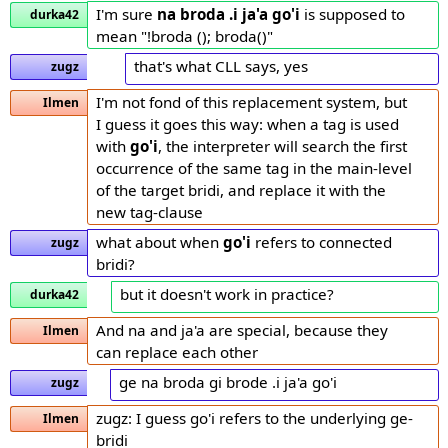
I'm sure
na broda .i ja'a go'i
is supposed to
durka42
mean "!broda (); broda()"
that's what CLL says, yes
zugz
I'm not fond of this replacement system, but
Ilmen
I guess it goes this way: when a tag is used
with
go'i
, the interpreter will search the first
occurrence of the same tag in the main-level
of the target bridi, and replace it with the
new tag-clause
what about when
go'i
refers to connected
zugz
bridi?
but it doesn't work in practice?
durka42
And na and ja'a are special, because they
Ilmen
can replace each other
ge na broda gi brode .i ja'a go'i
zugz
zugz: I guess go'i refers to the underlying ge-
Ilmen
bridi