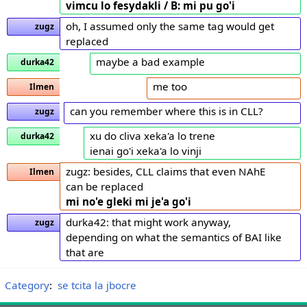
vimcu lo fesydakli / B: mi pu go'i
oh, I assumed only the same tag would get
zugz
replaced
maybe a bad example
durka42
me too
Ilmen
can you remember where this is in CLL?
zugz
xu do cliva xeka'a lo trene
durka42
ienai go'i xeka'a lo vinji
zugz: besides, CLL claims that even NAhE
Ilmen
can be replaced
mi no'e gleki
mi je'a go'i
durka42: that might work anyway,
zugz
depending on what the semantics of BAI like
that are
Category
:
se tcita la jbocre