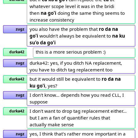
whatever scope level it was in the bridi
then
na go'i
doing the same thing seems to
increase consistency
you also have the problem that
ro da na
zugz
go'i
wouldn't always be equivalent to
na ku
su'o da go'i
this is a more serious problem :)
durka42
durka42: yes, if you ditch NA replacement,
zugz
you have to ditch tag replacement too
but it would still be equivalent to
ro da na
durka42
ku go'i
, yes?
I don't know... depends how you read CLL, I
zugz
suppose
I don't want to drop tag replacement either...
durka42
but I am a fan of quantifier rules that
actually make sense
yes, I think that's rather more important in a
zugz