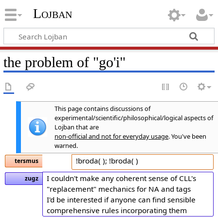
Lojban
the problem of "go'i"
This page contains discussions of
experimental/scientific/philosophical/logical aspects of
Lojban that are
non-official and not for everyday usage
. You've been
warned.
!broda( ); !broda( )
tersmus
I couldn't make any coherent sense of CLL's
zugz
"replacement" mechanics for NA and tags
I'd be interested if anyone can find sensible
comprehensive rules incorporating them