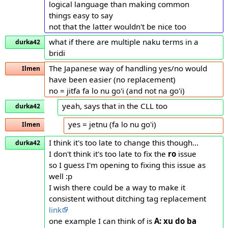
logical language than making common
things easy to say
not that the latter wouldn't be nice too
what if there are multiple naku terms in a
durka42
bridi
The Japanese way of handling yes/no would
Ilmen
have been easier (no replacement)
no = jitfa fa lo nu go'i (and not na go'i)
yeah, says that in the CLL too
durka42
yes = jetnu (fa lo nu go'i)
Ilmen
I think it's too late to change this though...
durka42
I don't think it's too late to fix the
ro
issue
so I guess I'm opening to fixing this issue as
well :p
I wish there could be a way to make it
consistent without ditching tag replacement
link
one example I can think of is
A: xu do ba