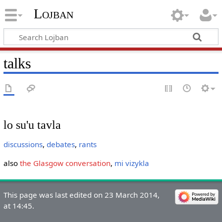
Lojban
talks
lo su'u tavla
discussions
,
debates
,
rants
also
the Glasgow conversation
,
mi vizykla
This page was last edited on 23 March 2014,
at 14:45.