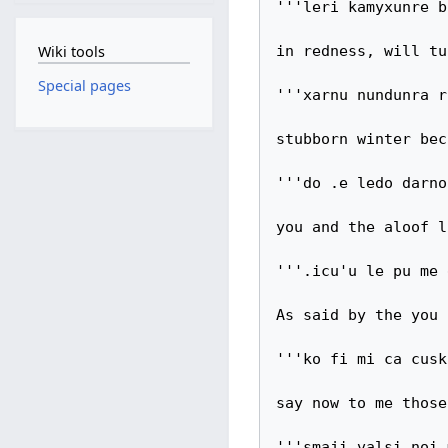
'''leri kamyxunre b
Wiki tools
in redness, will tu
Special pages
'''xarnu nundunra r
stubborn winter bec
'''do .e ledo darno
you and the aloof l
'''.icu'u le pu me 
As said by the you 
'''ko fi mi ca cusk
say now to me those

'''smaji valsi noi 