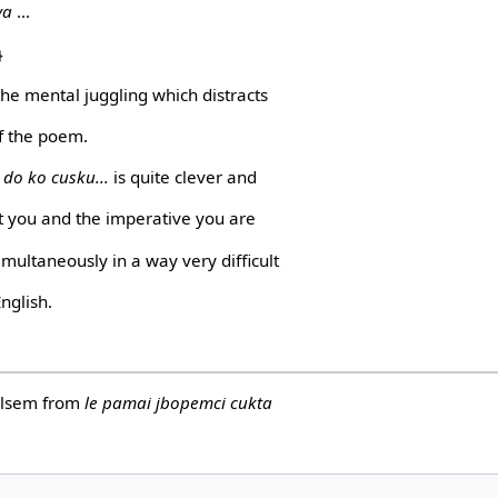
va
...
}
the mental juggling which distracts
f the poem.
 do ko cusku...
is quite clever and
t you and the imperative you are
multaneously in a way very difficult
English.
Helsem from
le pamai jbopemci cukta