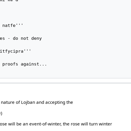
 natfe'''

es - do not deny

itfycipra'''

 proofs against...

e nature of Lojban and accepting the
e)
ose will be an event-of-winter, the rose will turn winter