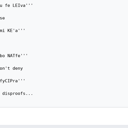
u fe LEIva'''

e

mi KE'a'''

bo NATfe'''

on't deny

fyCIPra'''

 disproofs...
