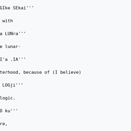
GIke SEkai'''

 with

a LUNra'''

e lunar-

I'a .IA'''

terhood, because of (I believe)

 LOGji'''

logic.

O ku'''

e,
