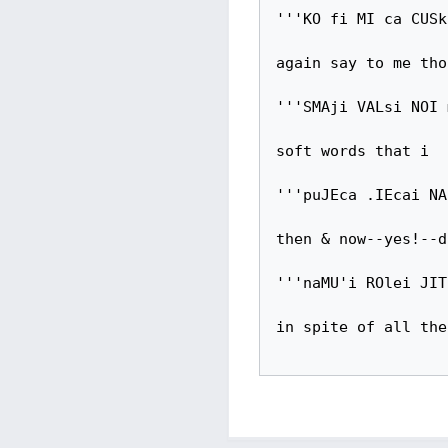
'''KO fi MI ca CUSk
again say to me thos
'''SMAji VALsi NOI 
soft words that i

'''puJEca .IEcai NA
then & now--yes!--d
'''naMU'i ROlei JIT
in spite of all the