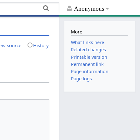
Anonymous
More
What links here
ew source
History
Related changes
Printable version
Permanent link
Page information
Page logs