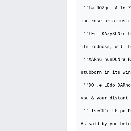
'''le ROZgu .A lo Z
The rose,or a music
'''LEri KAzyXUNre b
its redness, will b
'''XARnu nunDUNra R
stubborn in its win
'''DO .e LEdo DARno
you & your distant 
'''.IseCU'u LE pu D
As said by you befor