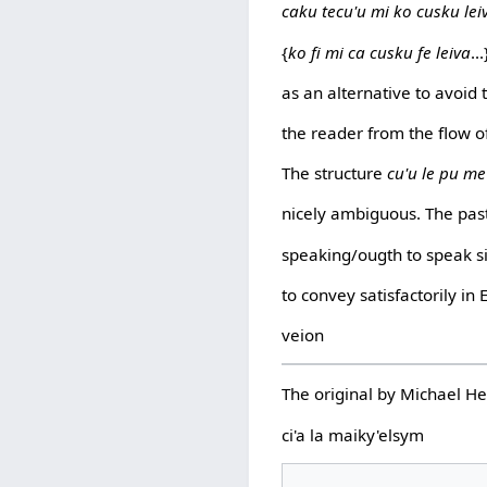
caku tecu'u mi ko cusku lei
{
ko fi mi ca cusku fe leiva
...
as an alternative to avoid 
the reader from the flow o
The structure
cu'u le pu me
nicely ambiguous. The pas
speaking/ougth to speak si
to convey satisfactorily in 
veion
The original by Michael 
ci'a la maiky'elsym