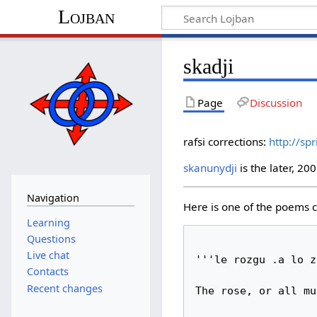
Lojban
skadji
Page
Discussion
rafsi corrections:
http://sp
skanunydji
is the later, 20
Navigation
Here is one of the poems cal
Learning
Questions
Live chat
'''le rozgu .a lo z
Contacts
Recent changes
The rose, or all mu