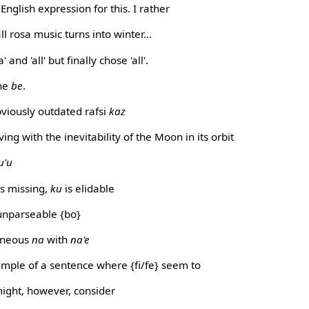
English expression for this. I rather
all rosa music turns into winter...
 and 'all' but finally chose 'all'.
the
be
.
viously outdated rafsi
kaz
g with the inevitability of the Moon in its orbit
u'u
 missing,
ku
is elidable
unparseable {bo}
oneous
na
with
na'e
ample of a sentence where {fi/fe} seem to
might, however, consider