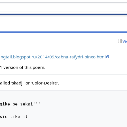
Vi
ringtail.blogspot.ru/2014/09/cabna-rafydri-binxo.html
01 version of this poem.
led 'skadji' or 'Color-Desire'.
gike be sekai'''

sic like it
