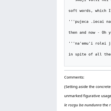
soft words, which I

'''pujeca .iecai na
then and now - Oh y
'''na'emu'i rolei j
in spite of all the
Comments:
(Setting aside the concret
unmarked figurative usag
le rozgu ba nundunra
the r