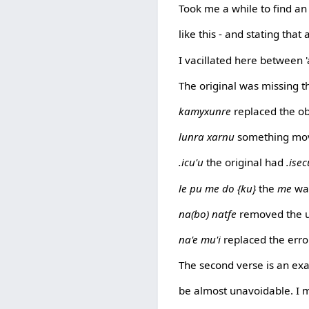
Took me a while to find an 
like this - and stating that 
I vacillated here between 'a'
The original was missing 
kamyxunre
replaced the ob
lunra xarnu
something movin
.icu'u
the original had
.isec
le pu me do {ku}
the
me
was
na(bo) natfe
removed the 
na'e mu'i
replaced the err
The second verse is an ex
be almost unavoidable. I 