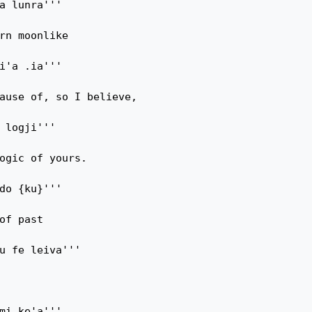
a lunra'''

rn moonlike

i'a .ia'''

ause of, so I believe,

 logji'''

ogic of yours.

do {ku}'''

of past

u fe leiva'''

mi ke'a'''
