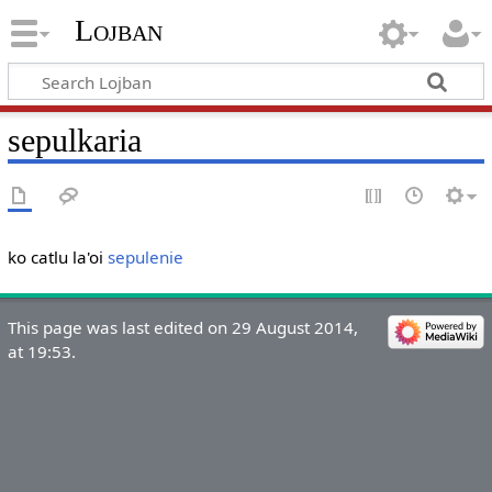
Lojban
sepulkaria
ko catlu la'oi
sepulenie
This page was last edited on 29 August 2014,
at 19:53.