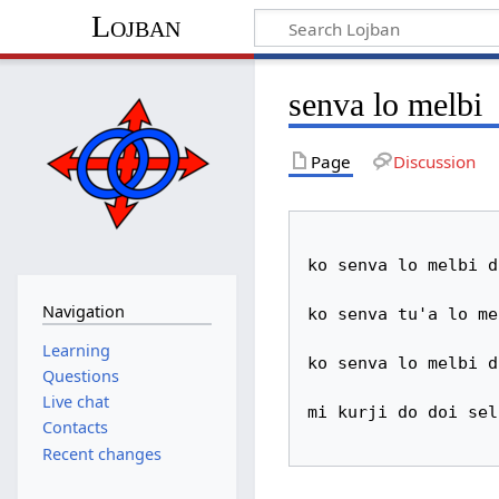
Lojban
senva lo melbi
Page
Discussion
ko senva lo melbi d
Navigation
ko senva tu'a lo mel
Learning
ko senva lo melbi d
Questions
Live chat
mi kurji do doi sel
Contacts
Recent changes