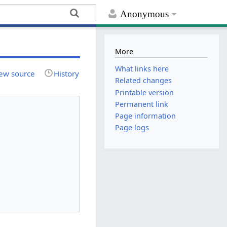
Anonymous
More
What links here
ew source
History
Related changes
Printable version
Permanent link
Page information
Page logs