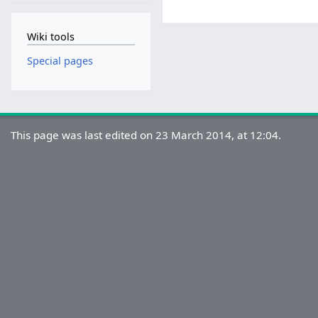
Wiki tools
Special pages
This page was last edited on 23 March 2014, at 12:04.