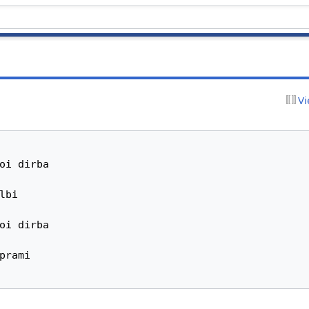
Vi
oi dirba

bi

oi dirba

prami
