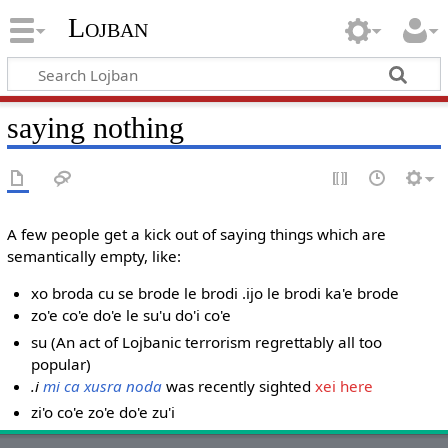
Lojban
saying nothing
A few people get a kick out of saying things which are
semantically empty, like:
xo broda cu se brode le brodi .ijo le brodi ka'e brode
zo'e co'e do'e le su'u do'i co'e
su (An act of Lojbanic terrorism regrettably all too
popular)
.i
mi ca xusra noda
was recently sighted
xei here
zi'o co'e zo'e do'e zu'i