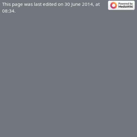
This page was last edited on 30 June 2014, at
08:34.