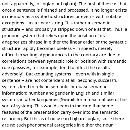
not, apparently, in Loglan or Lojban). The first of these is that,
once a sentence is finished and processed, it no longer exists
in memory as a syntactic structures or even – with notable
exceptions – as a linear string. It is rather a semantic
structure -- and probably a stripped down one at that. Thus, a
pronoun system that relies upon the position of its
anaphorizes phrase in either the linear order or the syntactic
structure rapidly becomes useless – in speech, merely
difficult in writing. Appearances to the contrary are due to
correlations between syntactic role or position with semantic
role (passives, for example, tend to affect the results
adversely). Backcounting systems – even with in single
sentence – are not contenders at all. Secondly, successful
systems tend to rely on semantic or quasi-semantic
information: number and gender in English and similar
systems in other languages (Swahili for a maximal use of this
sort of system). This would seem to indicate that some
features of the presentation carry over into the semantic
recording. But this is of no use in Lojban-Loglan, since there
are no such phenomenal categories in either the noun