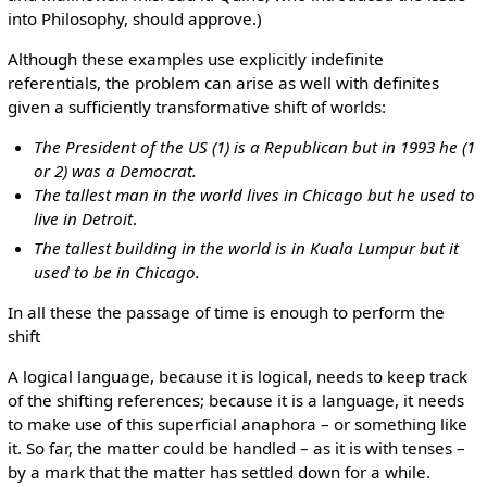
into Philosophy, should approve.)
Although these examples use explicitly indefinite
referentials, the problem can arise as well with definites
given a sufficiently transformative shift of worlds:
The President of the US (1) is a Republican but in 1993 he (1
or 2) was a Democrat.
The tallest man in the world lives in Chicago but he used to
live in Detroit
.
The tallest building in the world is in Kuala Lumpur but it
used to be in Chicago.
In all these the passage of time is enough to perform the
shift
A logical language, because it is logical, needs to keep track
of the shifting references; because it is a language, it needs
to make use of this superficial anaphora – or something like
it. So far, the matter could be handled – as it is with tenses –
by a mark that the matter has settled down for a while.