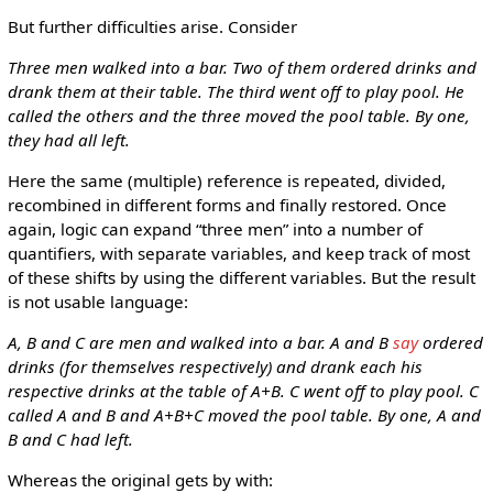
But further difficulties arise. Consider
Three men walked into a bar. Two of them ordered drinks and
drank them at their table. The third went off to play pool. He
called the others and the three moved the pool table. By one,
they had all left.
Here the same (multiple) reference is repeated, divided,
recombined in different forms and finally restored. Once
again, logic can expand “three men” into a number of
quantifiers, with separate variables, and keep track of most
of these shifts by using the different variables. But the result
is not usable language:
A, B and C are men and walked into a bar. A and B
say
ordered
drinks (for themselves respectively) and drank each his
respective drinks at the table of A+B. C went off to play pool. C
called A and B and A+B+C moved the pool table. By one, A and
B and C had left.
Whereas the original gets by with: