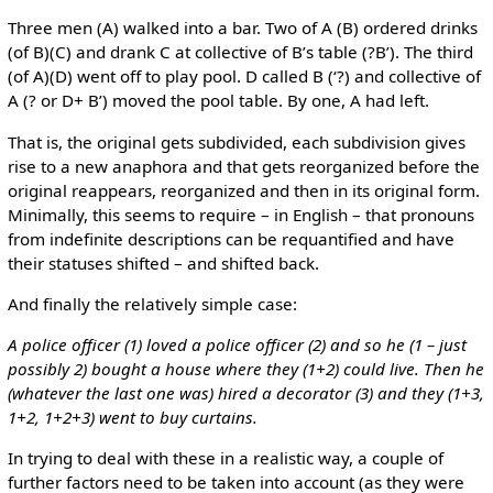
Three men (A) walked into a bar. Two of A (B) ordered drinks
(of B)(C) and drank C at collective of B’s table (?B’). The third
(of A)(D) went off to play pool. D called B (‘?) and collective of
A (? or D+ B’) moved the pool table. By one, A had left.
That is, the original gets subdivided, each subdivision gives
rise to a new anaphora and that gets reorganized before the
original reappears, reorganized and then in its original form.
Minimally, this seems to require – in English – that pronouns
from indefinite descriptions can be requantified and have
their statuses shifted – and shifted back.
And finally the relatively simple case:
A police officer (1) loved a police officer (2) and so he (1 – just
possibly 2) bought a house where they (1+2) could live. Then he
(whatever the last one was) hired a decorator (3) and they (1+3,
1+2, 1+2+3) went to buy curtains.
In trying to deal with these in a realistic way, a couple of
further factors need to be taken into account (as they were