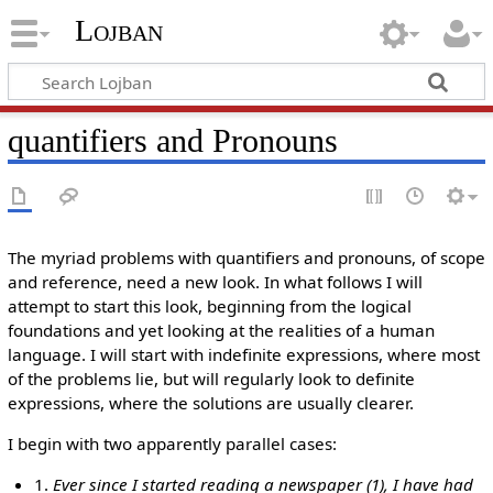
Lojban
quantifiers and Pronouns
The myriad problems with quantifiers and pronouns, of scope
and reference, need a new look. In what follows I will
attempt to start this look, beginning from the logical
foundations and yet looking at the realities of a human
language. I will start with indefinite expressions, where most
of the problems lie, but will regularly look to definite
expressions, where the solutions are usually clearer.
I begin with two apparently parallel cases:
1.
Ever since I started reading a newspaper (1), I have had