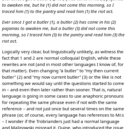
to awaken me, but he (1) did not come this morning, so I
traced him (1) to the pantry and read him (1) the riot act.
Ever since I got a butler (1), a butler (2) has come in his (2)
pajamas to awaken me, but a butler (3) did not come this
morning, so I traced him (3) to the pantry and read him (3) the
riot act.
Logically very clear, but linguistically unlikely, as witness the
fact that 1 and 2 are normal colloquial English, while these
rewrites are not (and in most other languages I know of, for
that matter). Even changing “a butler” to “my then current
butler” (2) and “my now current butler” (3) or the like is not
something we would say until the questions started to come
in – and even then later rather than sooner. That is, natural
language is going in some cases to use anaphoric pronouns
for repeating the same phrase even if not with the same
reference – and not just once but several times on the same
phrase (or, of course, every language has references to Mr.s
– I wonder if the Trobrianders just had a normal language
and Malinowski misread it. Quine, who introduced the issue