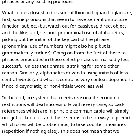
phrases or any existing pronouns.
What comes closest to this sort of thing in Lojban-Loglan are,
first, some pronouns that seem to have semantic structure
function: subject (but watch out for passives), direct object
and the like, and, second, pronominal use of alphabetics,
picking out the initial of the key part of the phrase
(pronominal use of numbers might also help but is
grammatically trickier). Going on from the first of these to
phrases embedded in those select phrases is markedly less
successful unless that phrase is striking for some other
reason. Similarly, alphabetics driven to using initials of less
central words (and what is central is very context-dependent,
if not idiosyncratic) or non-initials work less well.
In the end, no system that meets reasonable economic
restrictions will deal successfully with every case, so back
references which are in principle communicable will simply
not get picked up – and there seems to be no way to predict
which ones will be problematic, to take counter measures
(repetition if nothing else). This does not mean that we