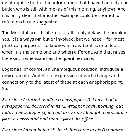
get it right – short of the information that I have had only one
butler, who is still with me (as of this morning, anyhow). And
it is fairly clear that another example could be created to
refute each rule suggested.
The Mr. solution – if coherent at all – only delays the problem.
Yes, it is always Mr. butler involved, but we need – for most
practical purposes – to know which avatar it is, or at least
when it is the same one and when different. And that raises
the exact same issues as the quantifier case.
Logic has, of course, an unambiguous solution: introduce a
new quantifier/indefinite expression at each change and
connect only to the latest of these at each anaphoric point.
So:
Ever since I started reading a newspaper (1), I have had a
newspaper (2) delivered in its (2) wrapper each morning, but
today a newspaper (3) did not arrive, so I bought a newspaper
(4) at a newsstand and read it (4) at the office.
Ever since I got a butler (1), he (1) has come in his (1) pajamas