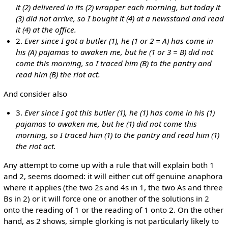
it (2) delivered in its (2) wrapper each morning, but today it
(3) did not arrive, so I bought it (4) at a newsstand and read
it (4) at the office.
2.
Ever since I got a butler (1), he (1 or 2 = A) has come in
his (A) pajamas to awaken me, but he (1 or 3 = B) did not
come this morning, so I traced him (B) to the pantry and
read him (B) the riot act.
And consider also
3.
Ever since I got this butler (1), he (1) has come in his (1)
pajamas to awaken me, but he (1) did not come this
morning, so I traced him (1) to the pantry and read him (1)
the riot act.
Any attempt to come up with a rule that will explain both 1
and 2, seems doomed: it will either cut off genuine anaphora
where it applies (the two 2s and 4s in 1, the two As and three
Bs in 2) or it will force one or another of the solutions in 2
onto the reading of 1 or the reading of 1 onto 2. On the other
hand, as 2 shows, simple glorking is not particularly likely to