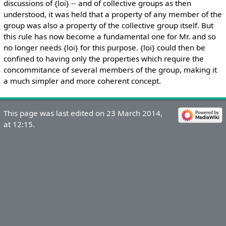
discussions of {loi} -- and of collective groups as then
understood, it was held that a property of any member of the
group was also a property of the collective group itself. But
this rule has now become a fundamental one for Mr. and so
no longer needs {loi} for this purpose. {loi} could then be
confined to having only the properties which require the
concommitance of several members of the group, making it
a much simpler and more coherent concept.
This page was last edited on 23 March 2014,
at 12:15.