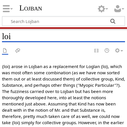
Lojban
loi
{loi} arose in Lojban as a replacement for Loglan {lo}, which
was most often some combination (as we have now sorted
them out or at least discussed them) of collective group, Kind,
Substance, and perhaps other things ("Myopic Particular"?).
The fuzziness carried over to Lojban but has been more
thoroughly developed here, into at least the notions
mentioned just above. Assuming that Kind has now been
dealt with in the notion of Mr. and that Substance is,
therefore, pretty much taken care of as well, we could now
take {loi} simply for collective groups. However, in the earlier