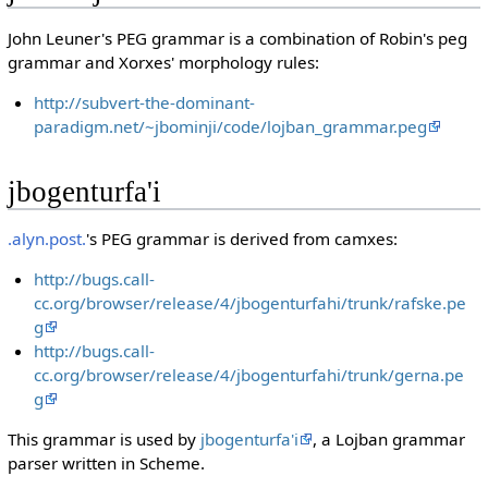
John Leuner's PEG grammar is a combination of Robin's peg
grammar and Xorxes' morphology rules:
http://subvert-the-dominant-
paradigm.net/~jbominji/code/lojban_grammar.peg
jbogenturfa'i
.alyn.post.
's PEG grammar is derived from camxes:
http://bugs.call-
cc.org/browser/release/4/jbogenturfahi/trunk/rafske.pe
g
http://bugs.call-
cc.org/browser/release/4/jbogenturfahi/trunk/gerna.pe
g
This grammar is used by
jbogenturfa'i
, a Lojban grammar
parser written in Scheme.