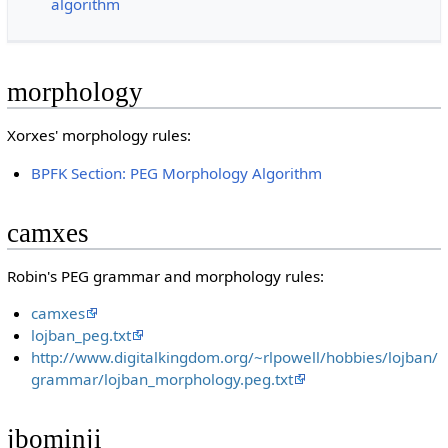
algorithm
morphology
Xorxes' morphology rules:
BPFK Section: PEG Morphology Algorithm
camxes
Robin's PEG grammar and morphology rules:
camxes
lojban_peg.txt
http://www.digitalkingdom.org/~rlpowell/hobbies/lojban/
grammar/lojban_morphology.peg.txt
jbominji