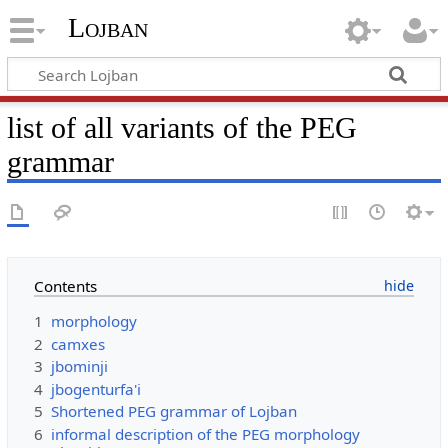
Lojban
list of all variants of the PEG
grammar
Contents
1
morphology
2
camxes
3
jbominji
4
jbogenturfa'i
5
Shortened PEG grammar of Lojban
6
informal description of the PEG morphology