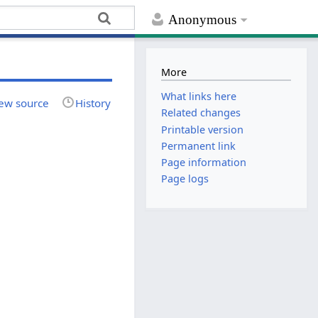
Anonymous
More
What links here
ew source
History
Related changes
Printable version
Permanent link
Page information
Page logs