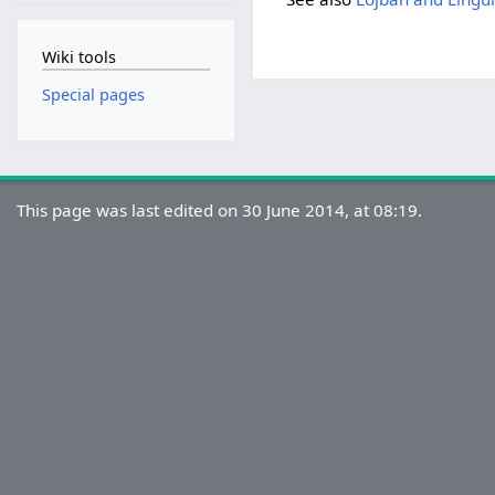
Wiki tools
Special pages
This page was last edited on 30 June 2014, at 08:19.