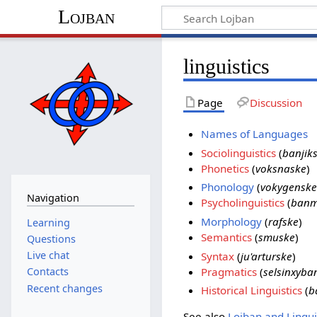
Lojban
linguistics
Page
Discussion
Names of Languages
Sociolinguistics
(
banjik
Phonetics
(
voksnaske
)
Phonology
(
vokygenske
Navigation
Psycholinguistics
(
banm
Morphology
(
rafske
)
Learning
Semantics
(
smuske
)
Questions
Live chat
Syntax
(
ju'arturske
)
Pragmatics
(
selsinxyba
Contacts
Recent changes
Historical Linguistics
(
b
See also
Lojban and Lingui