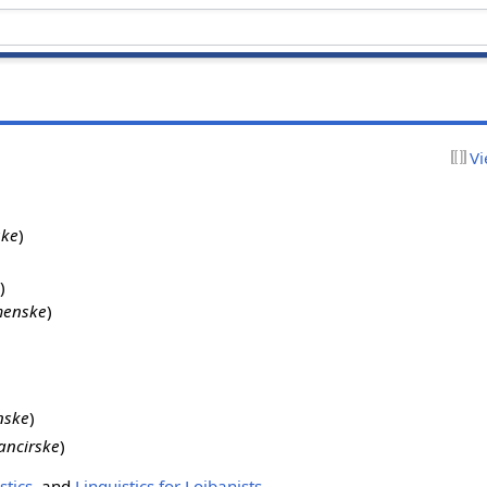
Vi
ske
)
)
enske
)
nske
)
ancirske
)
stics
, and
Linguistics for Lojbanists
.