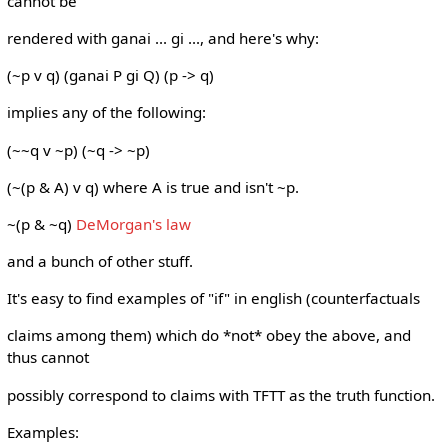
cannot be
rendered with ganai ... gi ..., and here's why:
(~p v q) (ganai P gi Q) (p -> q)
implies any of the following:
(~~q v ~p) (~q -> ~p)
(~(p & A) v q) where A is true and isn't ~p.
~(p & ~q)
DeMorgan's law
and a bunch of other stuff.
It's easy to find examples of "if" in english (counterfactuals
claims among them) which do *not* obey the above, and
thus cannot
possibly correspond to claims with TFTT as the truth function.
Examples: