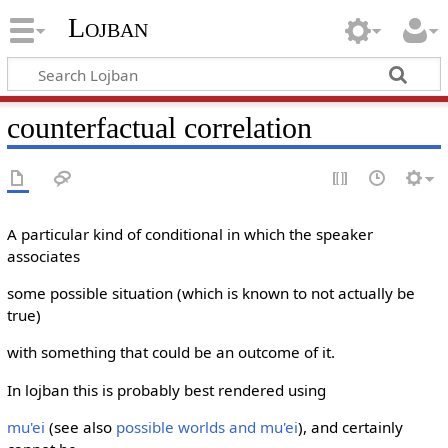
Lojban
counterfactual correlation
A particular kind of conditional in which the speaker
associates
some possible situation (which is known to not actually be
true)
with something that could be an outcome of it.
In lojban this is probably best rendered using
mu'ei
(see also
possible worlds and mu'ei
), and certainly