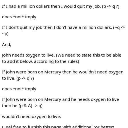
If I had a million dollars then I would quit my job. (p -> q ?)
does *not* imply
If I don't quit my job then I don't have a million dollars. (~q ->
~p)
And,
John needs oxygen to live. (We need to state this to be able
to add it below, according to the rules)
If John were born on Mercury then he wouldn't need oxygen
to live. (p -> q ?)
does *not* imply
If John were born on Mercury and he needs oxygen to live
then he [p & A) -> q)
wouldn't need oxygen to live.
(Feel free to furnish this page with additional (or better)